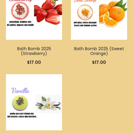
Bath Bomb 2025
Bath Bomb 2025 (Sweet
(Strawberry)
Orange)
$
17.00
$
17.00