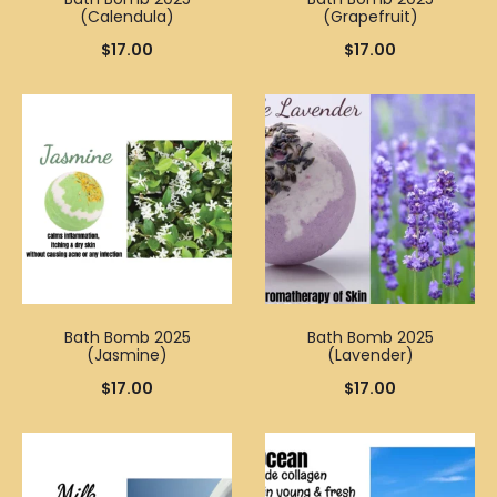
(Calendula)
(Grapefruit)
$
17.00
$
17.00
Bath Bomb 2025
Bath Bomb 2025
(Jasmine)
(Lavender)
$
17.00
$
17.00