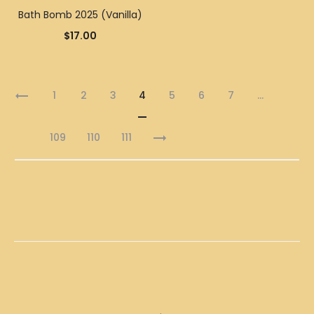
Bath Bomb 2025 (Vanilla)
$
17.00
1
2
3
4
5
6
7
…
109
110
111