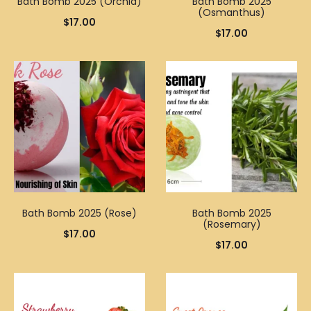
Bath Bomb 2025 (Orchid)
Bath Bomb 2025
(Osmanthus)
$
17.00
$
17.00
Bath Bomb 2025 (Rose)
Bath Bomb 2025
(Rosemary)
$
17.00
$
17.00