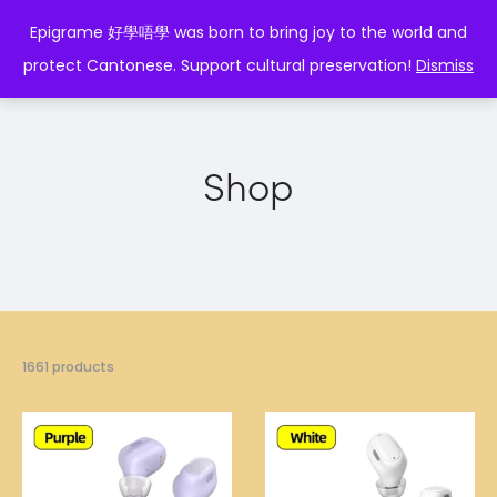
EPIGRAME 好學唔學
Epigrame 好學唔學 was born to bring joy to the world and
protect Cantonese. Support cultural preservation!
Dismiss
Shop
1661 products