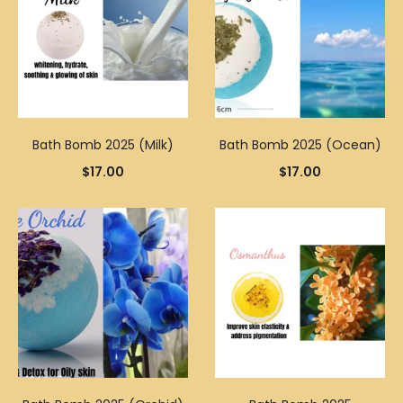
Bath Bomb 2025 (Milk)
Bath Bomb 2025 (Ocean)
$
17.00
$
17.00