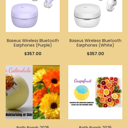
Baseus Wireless Bluetooth
Baseus Wireless Bluetooth
Earphones (Purple)
Earphones (White)
$
357.00
$
357.00
Bath Bomb 2025
Bath Bomb 2025