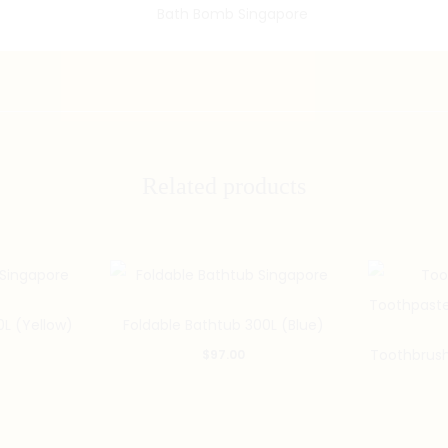
Related products
0L (Yellow)
Foldable Bathtub 300L (Blue)
Toothbrush
$
97.00