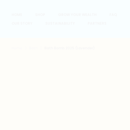
HOME
SHOP
GROW YOUR WEALTH
FAQ
OUR STORY
SUSTAINABILITY
PARTNERS
Home
Bath
Bath Bomb 2025 (Lavender)