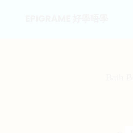
EPIGRAME 好學唔學
Bath B
Bath