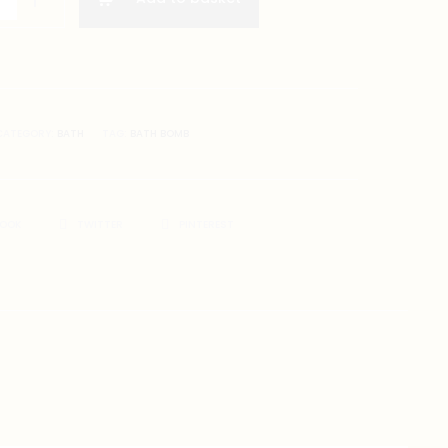
er)
CATEGORY:
BATH
TAG:
BATH BOMB
BOOK
TWITTER
PINTEREST