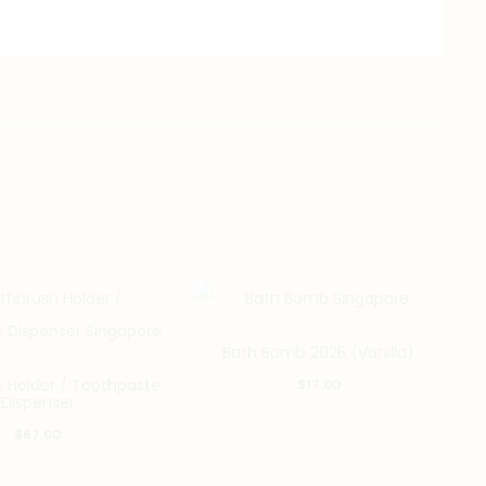
Bath Bomb 2025 (Vanilla)
 Holder / Toothpaste
$
17.00
Dispenser
$
67.00