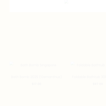
Bath Bomb 2025 (Osmanthus)
Foldable Bathtub 30
$
17.00
$
97.00