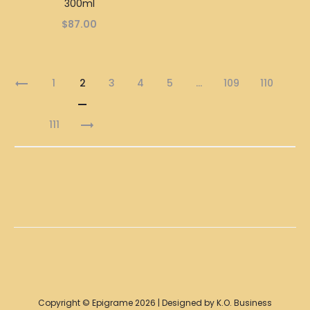
300ml
$
87.00
1
2
3
4
5
…
109
110
111
Copyright © Epigrame 2026 | Designed by K.O. Business