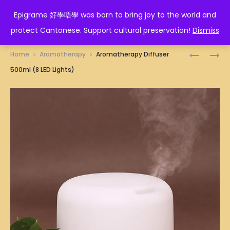
EPIGRAME 好學唔學
Epigrame 好學唔學 was born to bring joy to the world and
protect Cantonese. Support cultural preservation!
Dismiss
Prod
WIRELESS
CAR
Home
Aromatherapy
Aromatherapy Diffuser
BLUETOO
AROMATH
navig
500ml (8 LED Lights)
HEADPHO
DIFFUSER
(PINK)
160ML