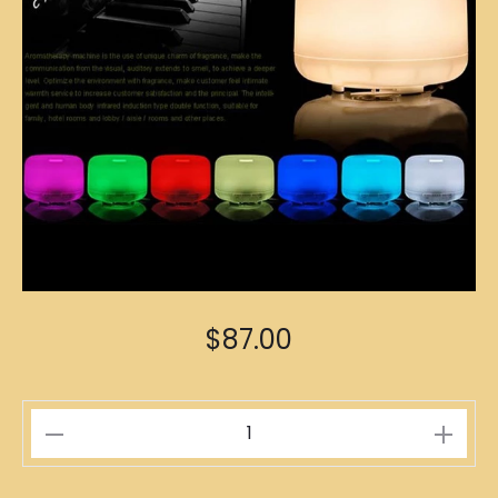
$
87.00
Aromatherapy
Diffuser
500ml