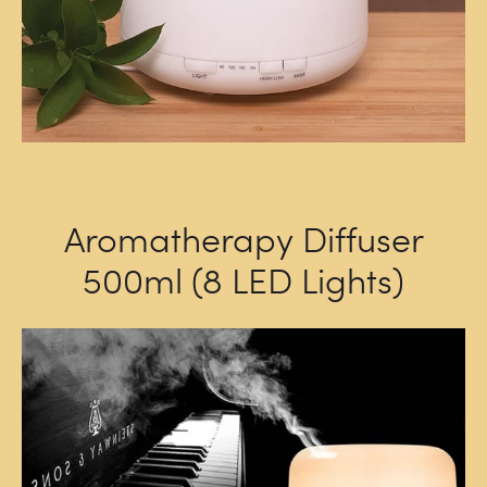
Aromatherapy Diffuser
500ml (8 LED Lights)