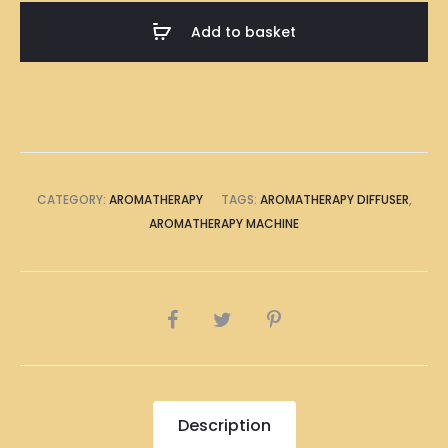
(8
Add to basket
LED
Lights)
quantity
CATEGORY:
AROMATHERAPY
TAGS:
AROMATHERAPY DIFFUSER
,
AROMATHERAPY MACHINE
SHARE
Description