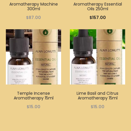
Aromatherapy Machine
Aromatherapy Essential
300ml
Oils 250ml
$
87.00
$
157.00
Temple Incense
Lime Basil and Citrus
Aromatherapy 15ml
Aromatherapy 15ml
$
15.00
$
15.00