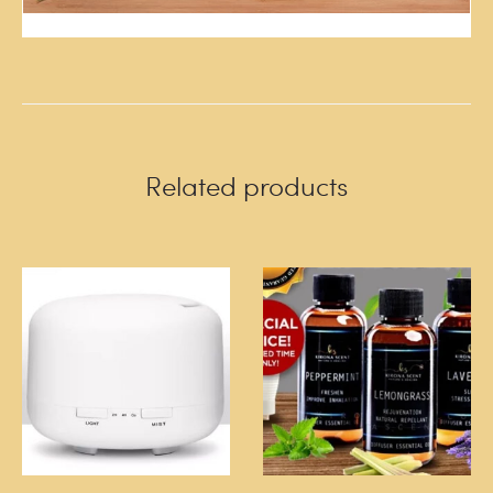
Related products