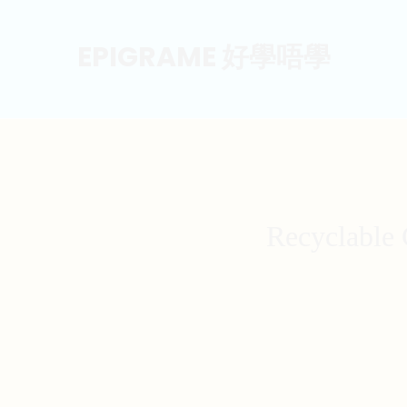
EPIGRAME 好學唔學
Recyclable 