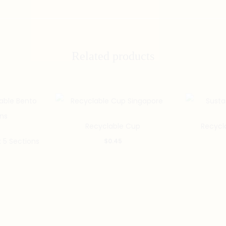
Related products
Recyclable Cup
Recycl
 5 Sections
$
0.45