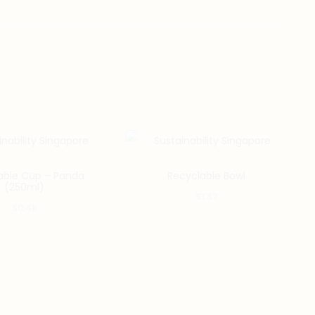
able Cup – Panda
Recyclable Bowl
(250ml)
$
1.37
$
0.45