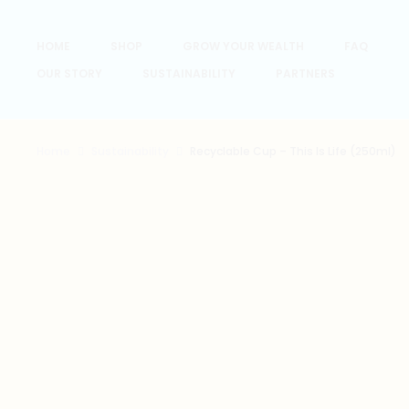
HOME
SHOP
GROW YOUR WEALTH
FAQ
OUR STORY
SUSTAINABILITY
PARTNERS
Home
Sustainability
Recyclable Cup – This Is Life (250ml)