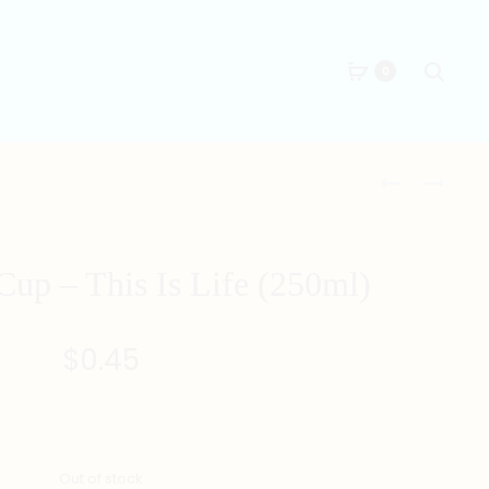
Searc
0
Produc
RECYCLABLE
RECYCLABLE
CUP
PLATE
naviga
–
PERCENTAG
Cup – This Is Life (250ml)
(250ML)
$
0.45
Out of stock