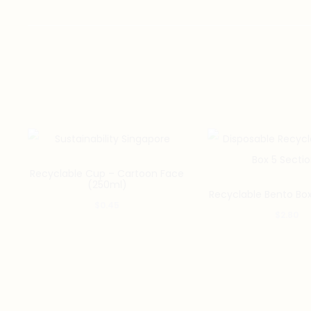
Recyclable Cup – Cartoon Face
(250ml)
Recyclable Bento Box
$
0.45
$
2.80