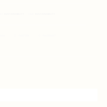
RY:
SUSTAINABILITY
TAG:
SUSTAINABILITY
BOOK
TWITTER
PINTEREST