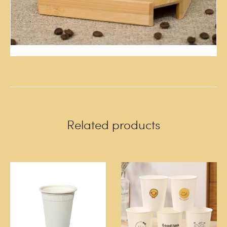
Related products