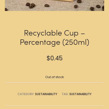
Recyclable Cup –
Percentage (250ml)
$
0.45
Out of stock
CATEGORY:
SUSTAINABILITY
TAG:
SUSTAINABILITY