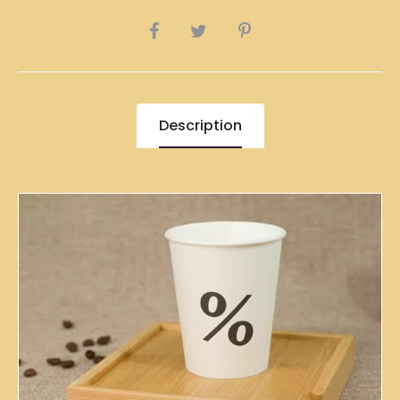
SHARE
Description