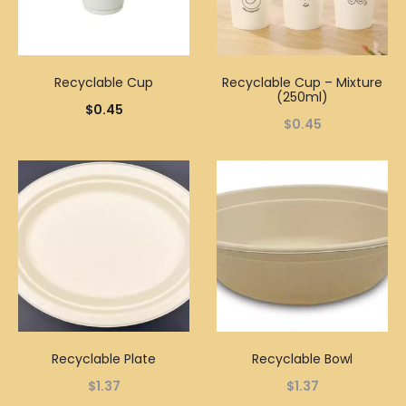
Recyclable Cup
Recyclable Cup – Mixture
(250ml)
$
0.45
$
0.45
Recyclable Plate
Recyclable Bowl
$
1.37
$
1.37