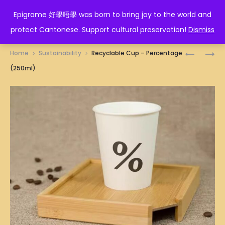
EPIGRAME 好學唔學
Epigrame 好學唔學 was born to bring joy to the world and
protect Cantonese. Support cultural preservation!
Dismiss
Prod
RECYCLA
RECYCLA
Home
Sustainability
Recyclable Cup – Percentage
CUP
CUP
navig
(250ml)
–
–
PANDA
THIS
(250ML)
IS
LIFE
(250ML)