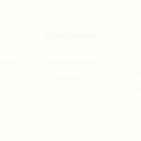
Related products
Paper Napkins
sticks
Recycla
$
1.00