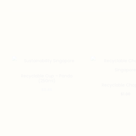
Recyclable Cup – Panda
(250ml)
Recyclable Chop
$
0.45
$
1.00