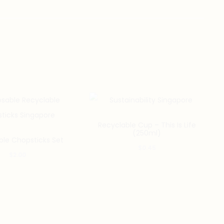
Recyclable Cup – This Is Life
(250ml)
ble Chopsticks Set
$
0.45
$
2.00