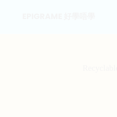
EPIGRAME 好學唔學
Recyclabl