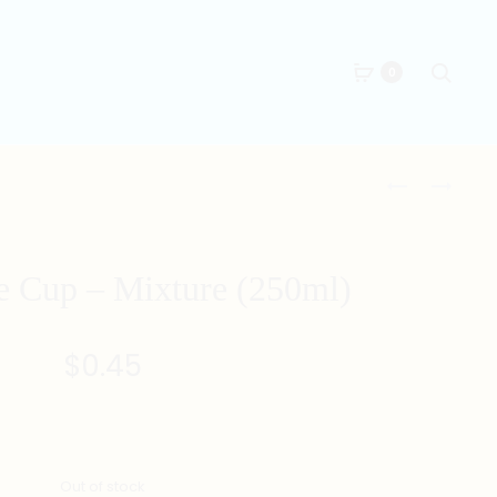
Searc
0
Produc
RECYCLABLE
RECYCLABLE
CUP
CUP
naviga
–
–
SMILEY
NICE
e Cup – Mixture (250ml)
FACE
(250ML)
(250ML)
$
0.45
Out of stock