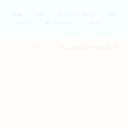
HOME
SHOP
GROW YOUR WEALTH
FAQ
OUR STORY
SUSTAINABILITY
PARTNERS
Home
Sustainability
Recyclable Cup – Mixture (250ml)