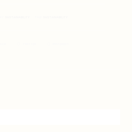
RY:
SUSTAINABILITY
TAG:
SUSTAINABILITY
BOOK
TWITTER
PINTEREST