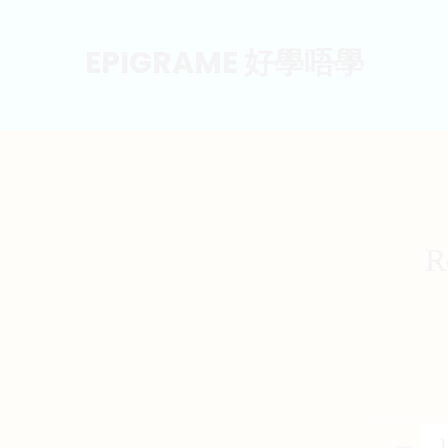
EPIGRAME 好學唔學
R
Recycla