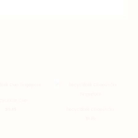
cyclable Cup
Recyclable Chopsticks
$
0.45
$
1.00