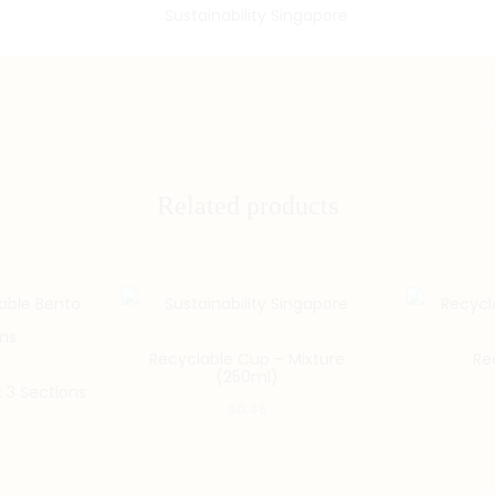
Related products
Recyclable Cup – Mixture
Re
(250ml)
 3 Sections
$
0.45