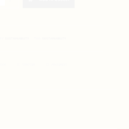
RY:
SUSTAINABILITY
TAG:
SUSTAINABILITY
BOOK
TWITTER
PINTEREST