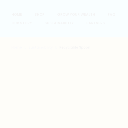
HOME
SHOP
GROW YOUR WEALTH
FAQ
OUR STORY
SUSTAINABILITY
PARTNERS
Home
Sustainability
Recyclable Spoon