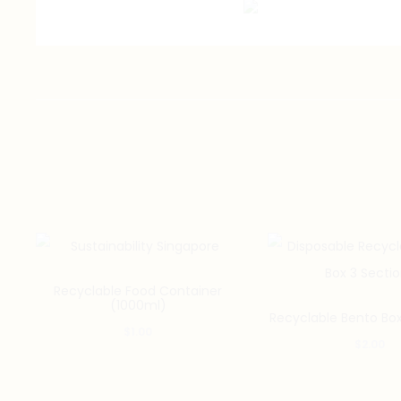
Recyclable Food Container
(1000ml)
Recyclable Bento Box
$
1.00
$
2.00