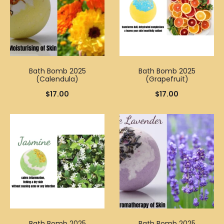
Bath Bomb 2025
Bath Bomb 2025
(Calendula)
(Grapefruit)
$
17.00
$
17.00
Bath Bomb 2025
Bath Bomb 2025