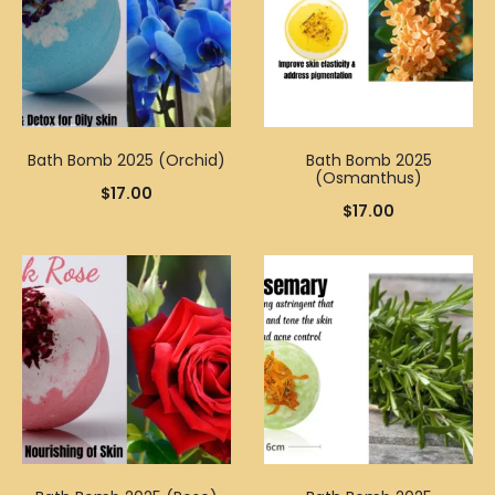
Bath Bomb 2025 (Orchid)
Bath Bomb 2025
(Osmanthus)
$
17.00
$
17.00