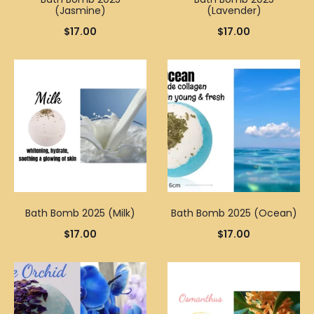
(Jasmine)
(Lavender)
$
17.00
$
17.00
Bath Bomb 2025 (Milk)
Bath Bomb 2025 (Ocean)
$
17.00
$
17.00