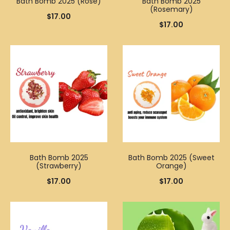
Bath Bomb 2025 (Rose)
Bath Bomb 2025
(Rosemary)
$
17.00
$
17.00
Bath Bomb 2025
Bath Bomb 2025 (Sweet
(Strawberry)
Orange)
$
17.00
$
17.00