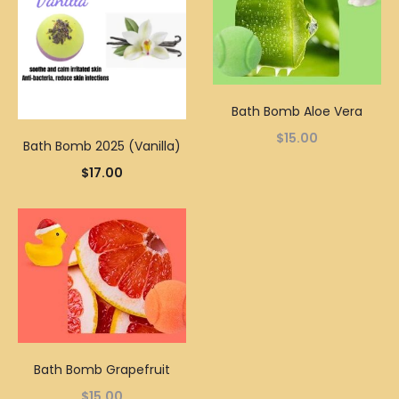
Bath Bomb Aloe Vera
$
15.00
Bath Bomb 2025 (Vanilla)
$
17.00
Bath Bomb Grapefruit
$
15.00