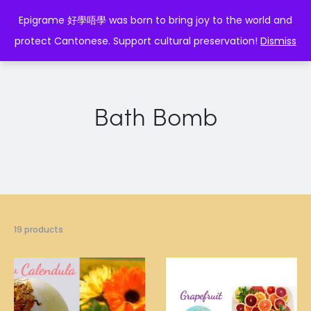
EPIGRAME 好學唔學
Epigrame 好學唔學 was born to bring joy to the world and
protect Cantonese. Support cultural preservation!
Dismiss
Bath Bomb
19 products