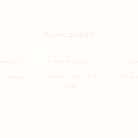
Related products
0L (Yellow)
Bath Bomb 2025 (Orchid)
Portabl
$
17.00