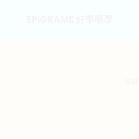
EPIGRAME 好學唔學
Bat