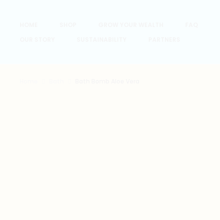
HOME
SHOP
GROW YOUR WEALTH
FAQ
OUR STORY
SUSTAINABILITY
PARTNERS
Home
Bath
Bath Bomb Aloe Vera