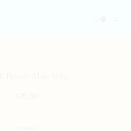
Searc
0
Produc
PORTABLE
BATH
BATH
BOMB
naviga
TUB
GRAPEFRUIT
152CM
h Bomb Aloe Vera
X
62CM
$
15.00
Out of stock