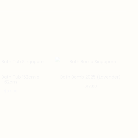
e Bath Tub 152cm x
Bath Bomb 2025 (Lavender)
62cm
$
17.00
$
87.00