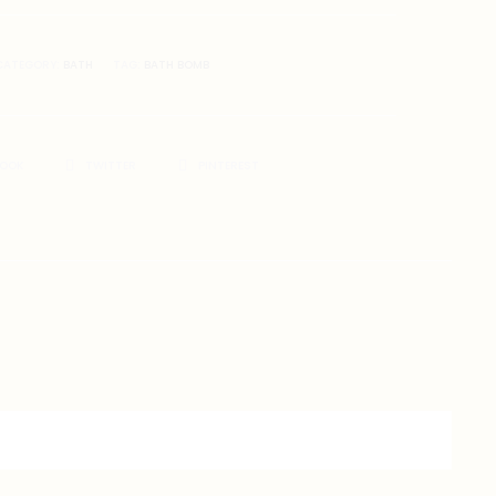
CATEGORY:
BATH
TAG:
BATH BOMB
BOOK
TWITTER
PINTEREST