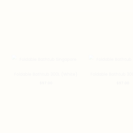
Foldable Bathtub 300L (White)
Foldable Bathtub 30
$
97.00
$
97.00