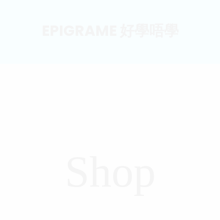
EPIGRAME 好學唔學
Shop