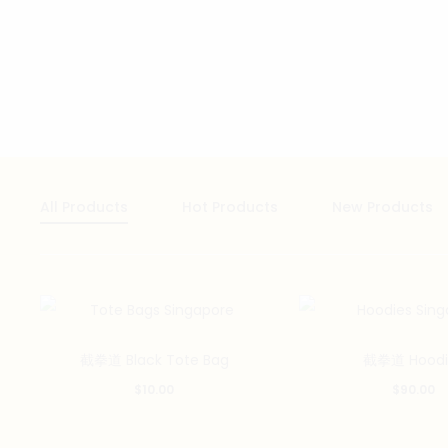
All Products
Hot Products
New Products
截拳道 Black Tote Bag
截拳道 Hoodi
$
10.00
$
90.00