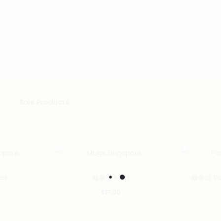
Sale Products
es
截拳道 Mug
截拳道 Post
$
17.00