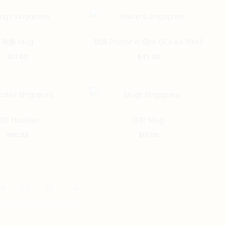
variants.
The
options
戰勝 Mug
戰勝 Poster A1 Size (8 x A4 Size)
may
$
17.00
$
47.00
be
chosen
on
the
財 Hoodies
招財 Mug
product
$
90.00
$
17.00
page
09
110
111