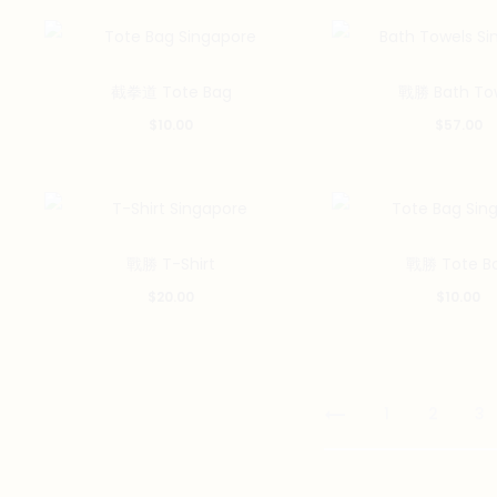
截拳道 Tote Bag
戰勝 Bath To
$
10.00
$
57.00
This
戰勝 T-Shirt
戰勝 Tote B
product
$
20.00
$
10.00
has
multiple
variants.
The
1
2
3
options
may