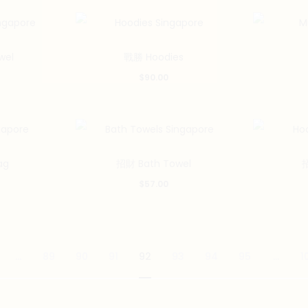
wel
戰勝 Hoodies
$
90.00
ag
招財 Bath Towel
招
$
57.00
…
89
90
91
92
93
94
95
…
1