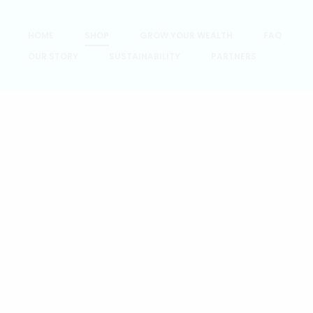
HOME
SHOP
GROW YOUR WEALTH
FAQ
OUR STORY
SUSTAINABILITY
PARTNERS