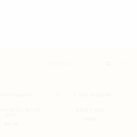
1661 products
This
er A1 Size (8 x A4
截拳道 T-Shirt
product
Size)
$
20.00
has
$
47.00
multiple