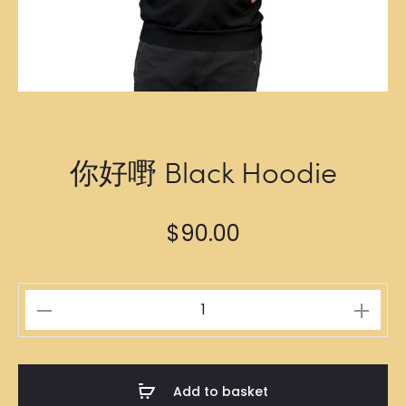
你好嘢 Black Hoodie
$
90.00
你
好
嘢
Black
Add to basket
Hoodie