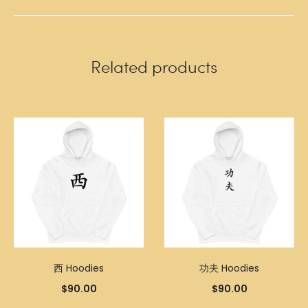
Related products
西 Hoodies
功夫 Hoodies
$
90.00
$
90.00