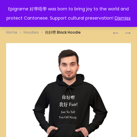
EPIGRAME 好學唔學
Epigrame 好學唔學 was born to bring joy to the world and
protect Cantonese. Support cultural preservation!
Dismiss
Prod
洪
你
Home
Hoodies
你好嘢 Black Hoodie
家
沒
navig
BLACK
做
HOODIE
錯!
BLACK
HOODIE