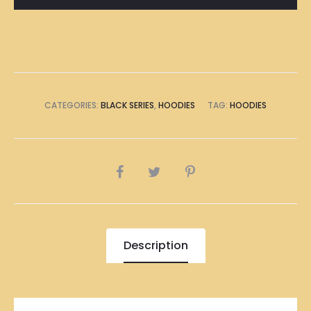
quantity
CATEGORIES:
BLACK SERIES
,
HOODIES
TAG:
HOODIES
SHARE
Description