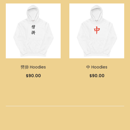
劈掛 Hoodies
中 Hoodies
$
90.00
$
90.00