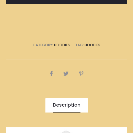
CATEGORY:
HOODIES
TAG:
HOODIES
SHARE
Description