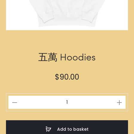
五萬 Hoodies
$
90.00
五
萬
Hoodies
quantity
Add to basket