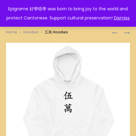
EPIGRAME 好學唔學
Epigrame 好學唔學 was born to bring joy to the world and
protect Cantonese. Support cultural preservation!
Dismiss
Prod
四
六
Home
Hoodies
五萬 Hoodies
萬
萬
navig
HOODIES
HOODIES