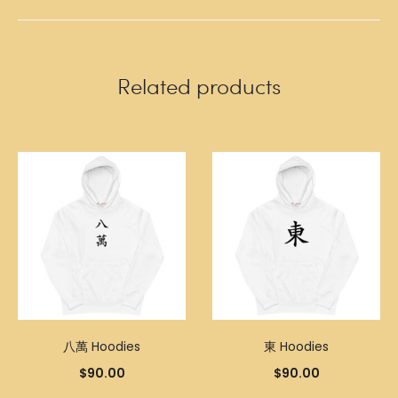
Related products
八萬 Hoodies
東 Hoodies
$
90.00
$
90.00