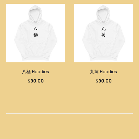
八極 Hoodies
九萬 Hoodies
$
90.00
$
90.00