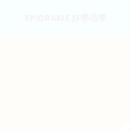
EPIGRAME 好學唔學
東