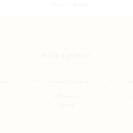
Related products
s
太極 Hoodies
$
90.00