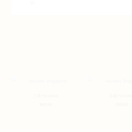
三萬 Hoodies
詠春 Hoodie
$
90.00
$
90.00