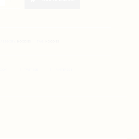
ATEGORY:
HOODIES
TAG:
HOODIES
BOOK
TWITTER
PINTEREST