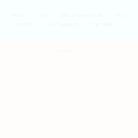
HOME
SHOP
GROW YOUR WEALTH
FAQ
OUR STORY
SUSTAINABILITY
PARTNERS
Home
Hoodies
東 Hoodies