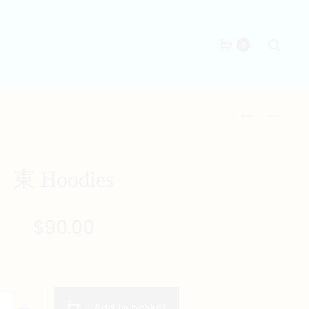
Searc
0
Produc
西
中
HOODIES
HOODIES
naviga
東 Hoodies
$
90.00
Add to basket