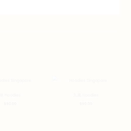
南 Hoodies
九萬 Hoodies
$
90.00
$
90.00