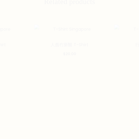
Related products
This
This
irt
人蠢冇藥醫 T-Shirt
行
product
product
$
20.00
has
has
multiple
multiple
variants.
variants.
The
The
options
options
may
may
be
be
chosen
chosen
on
on