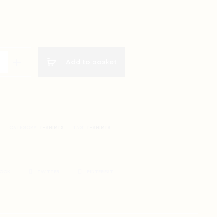
Add to basket
A
CATEGORY:
T-SHIRTS
TAG:
T-SHIRTS
BOOK
TWITTER
PINTEREST