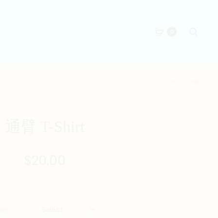
Searc
0
Produc
太
劈
極
掛
naviga
T-
T-
SHIRT
SHIRT
通臂 T-Shirt
$
20.00
ize