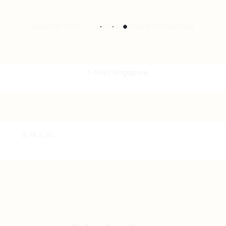
Description
Additional information
S, M, L, XL