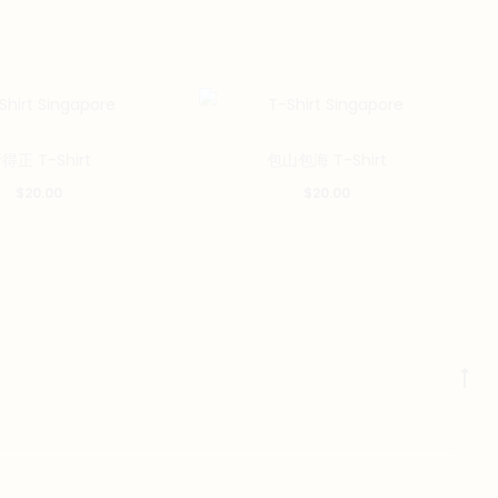
This
This
得正 T-Shirt
包山包海 T-Shirt
product
product
$
20.00
$
20.00
has
has
multiple
multiple
variants.
variants.
The
The
options
options
may
may
Go
be
be
to
chosen
chosen
to
on
on