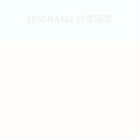
EPIGRAME 好學唔學
S