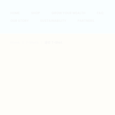
HOME
SHOP
GROW YOUR WEALTH
FAQ
OUR STORY
SUSTAINABILITY
PARTNERS
Home
T-Shirts
通臂 T-Shirt