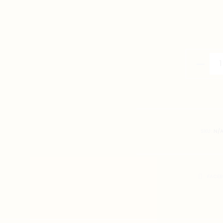
通
臂
T-
Shirt
quantity
SKU:
N/
SHARE
FACE