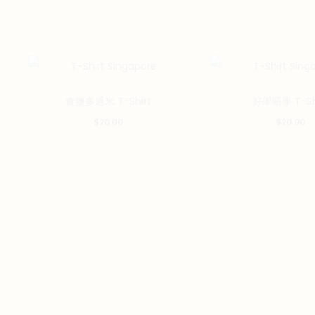
This
食鹽多過米 T-Shirt
好學唔學 T-Sh
product
$
20.00
$
20.00
has
multiple
variants.
The
options
may
be
chosen
on