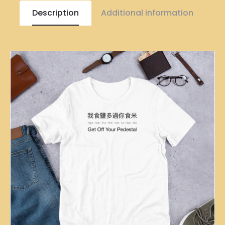
Description
Additional information