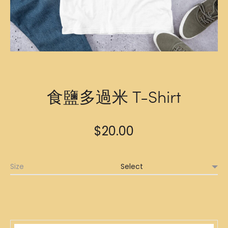
食鹽多過米 T-Shirt
$
20.00
Size