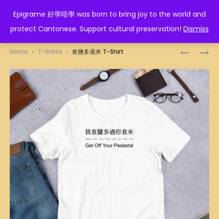
EPIGRAME 好學唔學
Epigrame 好學唔學 was born to bring joy to the world and
protect Cantonese. Support cultural preservation!
Dismiss
Prod
PIKACHU
得
Home
T-Shirts
食鹽多過米 T-Shirt
LAUGHIN
閑
navig
26CM
死
T-
SHIRT