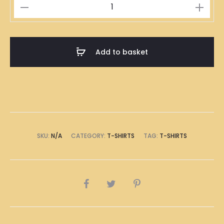
食
鹽
多
過
Add to basket
米
T-
Shirt
quantity
SKU:
N/A
CATEGORY:
T-SHIRTS
TAG:
T-SHIRTS
SHARE