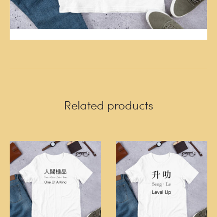
Related products