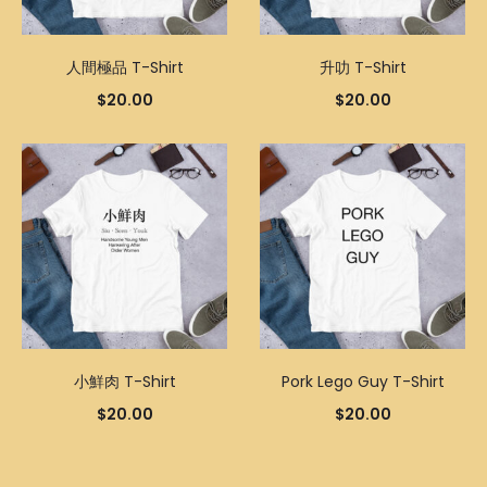
人間極品 T-Shirt
升叻 T-Shirt
$
20.00
$
20.00
小鮮肉 T-Shirt
Pork Lego Guy T-Shirt
$
20.00
$
20.00