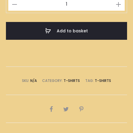
全
副
身
家
Add to basket
T-
Shirt
quantity
SKU:
N/A
CATEGORY:
T-SHIRTS
TAG:
T-SHIRTS
SHARE