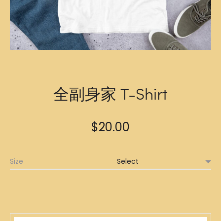
全副身家 T-Shirt
$
20.00
Size