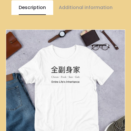
Description
Additional information