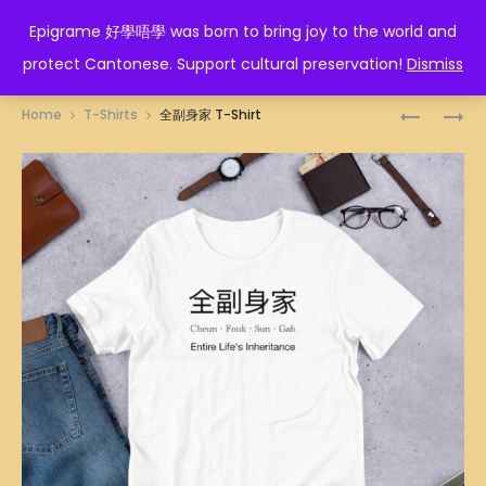
EPIGRAME 好學唔學
Epigrame 好學唔學 was born to bring joy to the world and
protect Cantonese. Support cultural preservation!
Dismiss
Prod
人
墮
Home
T-Shirts
全副身家 T-Shirt
蠢
落
navig
冇
T-
藥
SHIRT
醫
T-
SHIRT