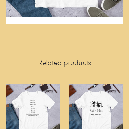
Related products