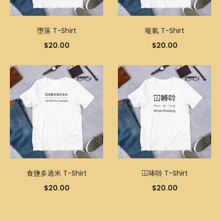
墮落 T-Shirt
嘥氣 T-Shirt
$
20.00
$
20.00
食鹽多過米 T-Shirt
冚唪唥 T-Shirt
$
20.00
$
20.00