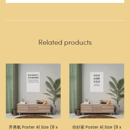
Related products
畀勇氣 Poster A1 Size (8 x
你好索 Poster A1 Size (8 x