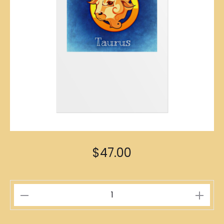
$
47.00
Taurus
Zodiac
Poster