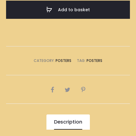
A1
Add to basket
Size
(8
x
A4
Size)
quantity
CATEGORY:
POSTERS
TAG:
POSTERS
SHARE
Description