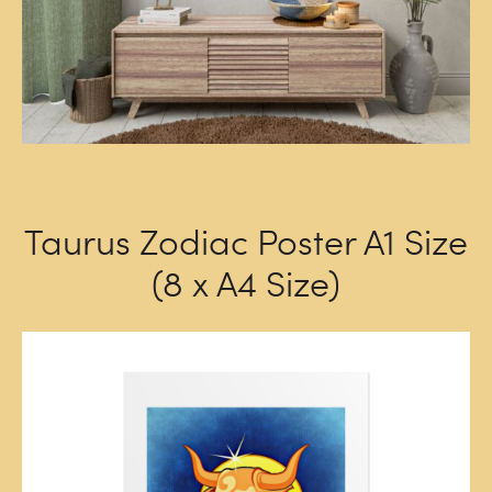
Taurus Zodiac Poster A1 Size
(8 x A4 Size)