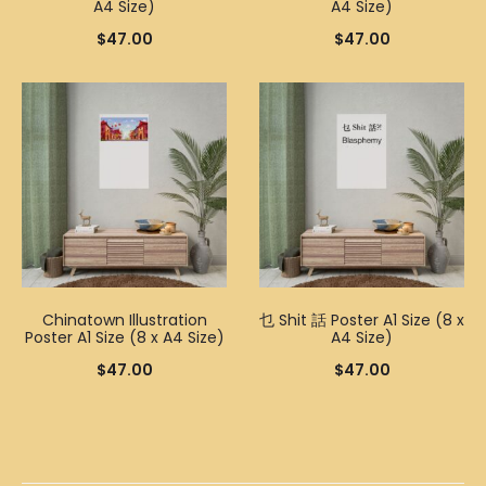
A4 Size)
A4 Size)
$
47.00
$
47.00
Chinatown Illustration
乜 Shit 話 Poster A1 Size (8 x
Poster A1 Size (8 x A4 Size)
A4 Size)
$
47.00
$
47.00