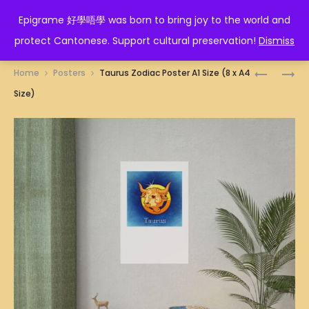
EPIGRAME 好學唔學
Epigrame 好學唔學 was born to bring joy to the world and
protect Cantonese. Support cultural preservation!
Dismiss
Prod
SNAKE
糊
Home
Posters
Taurus Zodiac Poster A1 Size (8 x A4
ZODIAC
塗
navig
Size)
POSTER
徳
A1
士
SIZE
POSTER
(8
A1
X
SIZE
A4
(8
SIZE)
X
A4
SIZE)