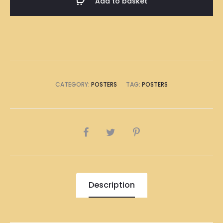
Add to basket
A1
Size
(8
x
A4
Size)
CATEGORY:
POSTERS
TAG:
POSTERS
quantity
SHARE
Description