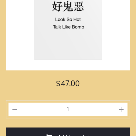
$
47.00
你
好
索
Poster