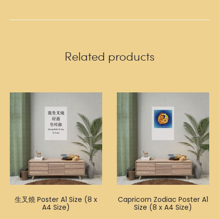
Related products
生叉燒 Poster A1 Size (8 x
Capricorn Zodiac Poster A1
A4 Size)
Size (8 x A4 Size)