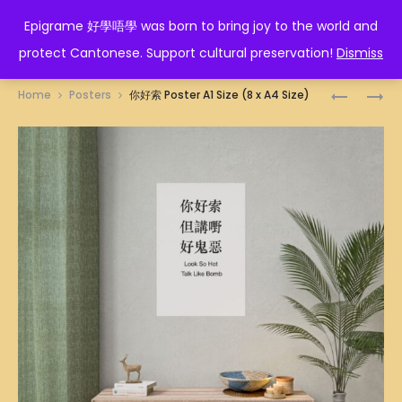
EPIGRAME 好學唔學
Epigrame 好學唔學 was born to bring joy to the world and
protect Cantonese. Support cultural preservation!
Dismiss
Prod
身
磚
Home
Posters
你好索 Poster A1 Size (8 x A4 Size)
心
家
navig
快
POSTER
樂
A1
POSTER
SIZE
A1
(8
SIZE
X
(8
A4
X
SIZE)
A4
SIZE)