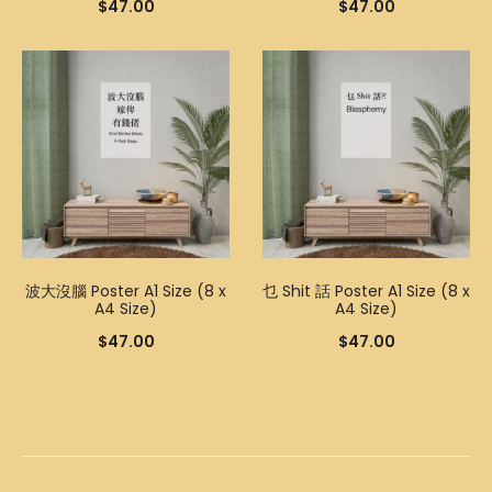
$
47.00
$
47.00
波大沒腦 Poster A1 Size (8 x
乜 Shit 話 Poster A1 Size (8 x
A4 Size)
A4 Size)
$
47.00
$
47.00