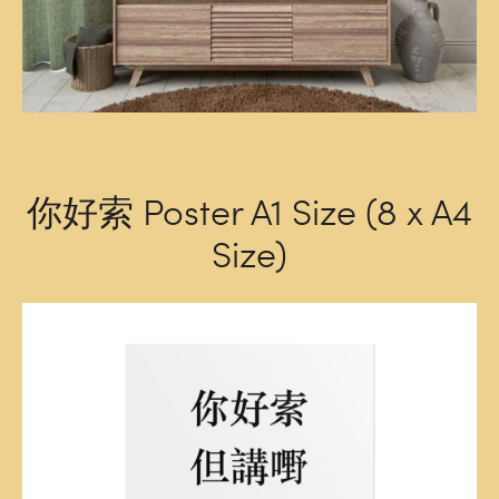
你好索 Poster A1 Size (8 x A4
Size)