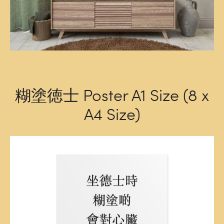
糊塗徳士 Poster A1 Size (8 x
A4 Size)