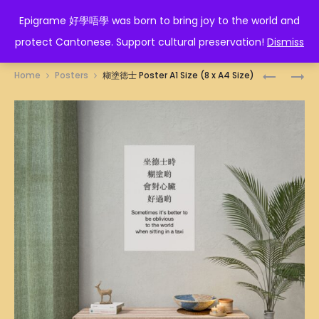
EPIGRAME 好學唔學
Epigrame 好學唔學 was born to bring joy to the world and
protect Cantonese. Support cultural preservation!
Dismiss
Prod
TAURUS
勝
Home
Posters
糊塗徳士 Poster A1 Size (8 x A4 Size)
ZODIAC
利
navig
POSTER
POSTER
A1
A1
SIZE
SIZE
(8
(8
X
X
A4
A4
SIZE)
SIZE)