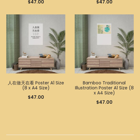
$
47.00
$
47.00
人在做天在看 Poster A1 Size
Bamboo Traditional
(8 x A4 Size)
Illustration Poster A1 Size (8
x A4 Size)
$
47.00
$
47.00