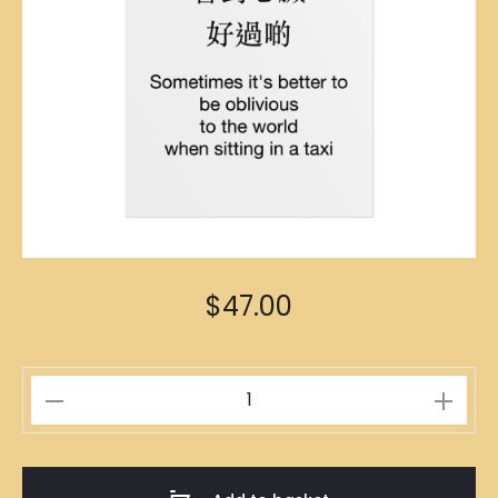
$
47.00
糊
塗
徳
士