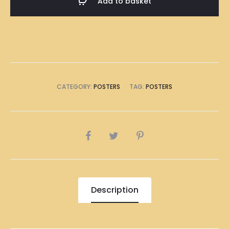
Add to basket
Poster
A1
Size
(8
x
A4
CATEGORY:
POSTERS
TAG:
POSTERS
Size)
quantity
SHARE
Description