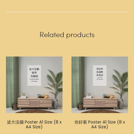
Related products
波大沒腦 Poster A1 Size (8 x
你好索 Poster A1 Size (8 x
A4 Size)
A4 Size)