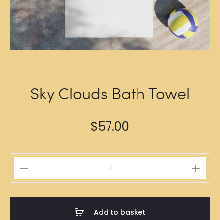
Sky Clouds Bath Towel
$
57.00
Sky
Clouds
Bath
Towel
Add to basket
quantity