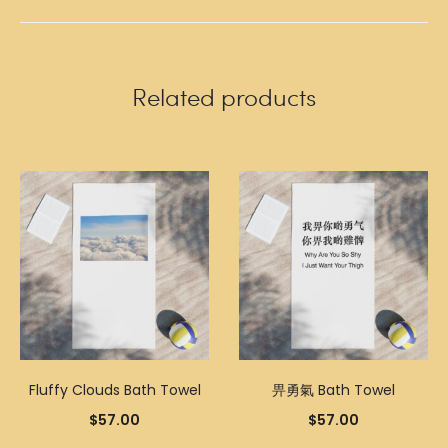
Related products
Fluffy Clouds Bath Towel
畀勇氣 Bath Towel
$
57.00
$
57.00