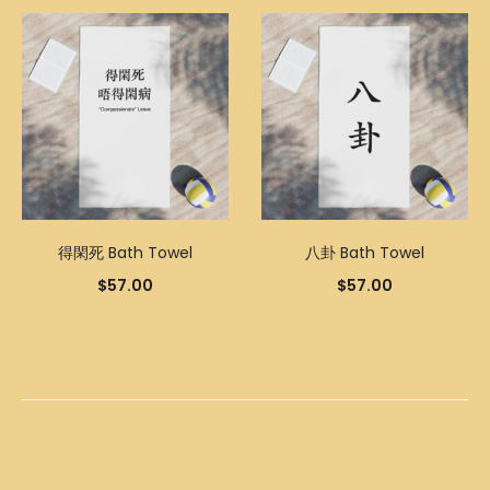
得閑死 Bath Towel
八卦 Bath Towel
$
57.00
$
57.00