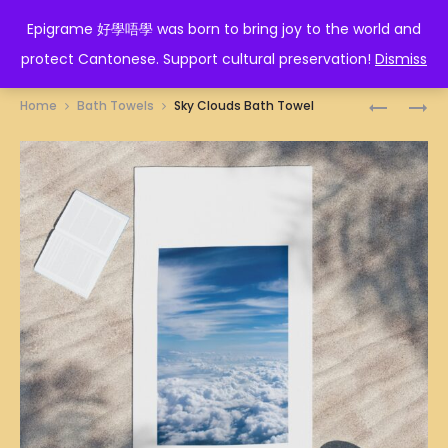
EPIGRAME 好學唔學
Epigrame 好學唔學 was born to bring joy to the world and
protect Cantonese. Support cultural preservation!
Dismiss
Prod
FLUFFY
DIM
Home
Bath Towels
Sky Clouds Bath Towel
CLOUDS
SUM
navig
BATH
ILLUSTRA
TOWEL
BATH
TOWEL