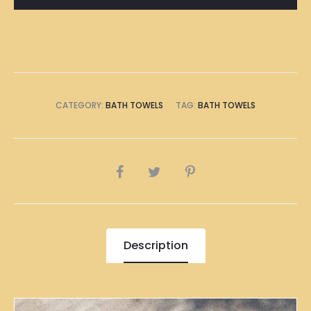
CATEGORY:
BATH TOWELS
TAG:
BATH TOWELS
SHARE
Description