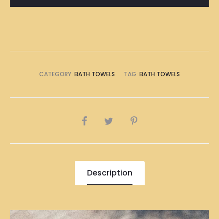
CATEGORY:
BATH TOWELS
TAG:
BATH TOWELS
SHARE
Description