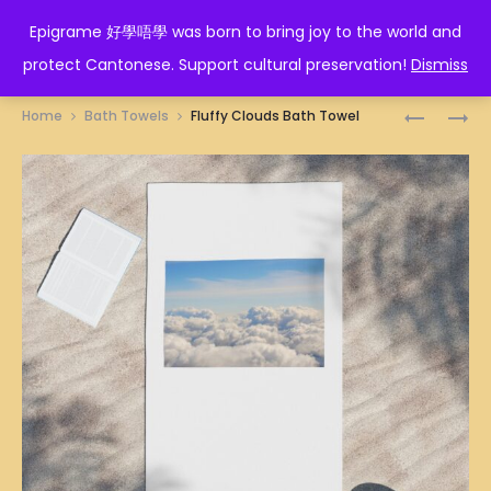
EPIGRAME 好學唔學
Epigrame 好學唔學 was born to bring joy to the world and
protect Cantonese. Support cultural preservation!
Dismiss
Prod
CLOUDS
SKY
Home
Bath Towels
Fluffy Clouds Bath Towel
BATH
CLOUDS
navig
TOWEL
BATH
TOWEL