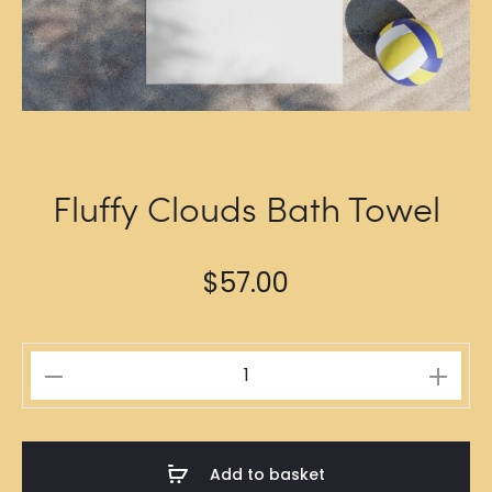
Fluffy Clouds Bath Towel
$
57.00
Fluffy
Clouds
Bath
Towel
Add to basket
quantity