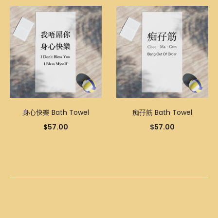
身心快樂 Bath Towel
痴孖筋 Bath Towel
$
57.00
$
57.00