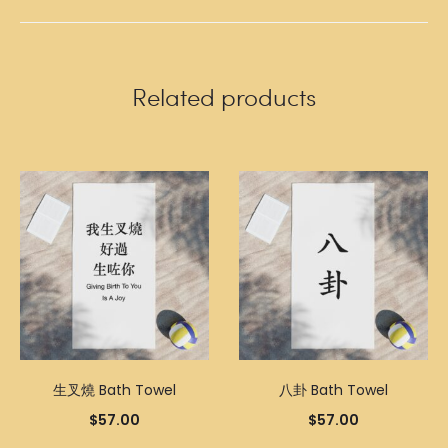
Related products
生叉燒 Bath Towel
八卦 Bath Towel
$
57.00
$
57.00