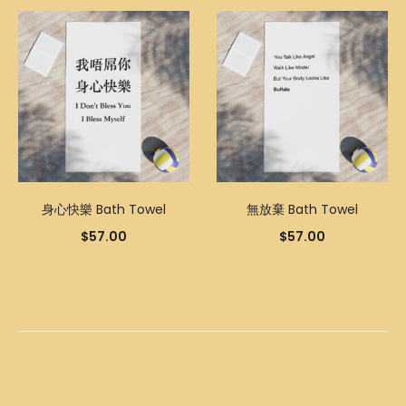
身心快樂 Bath Towel
無放棄 Bath Towel
$
57.00
$
57.00