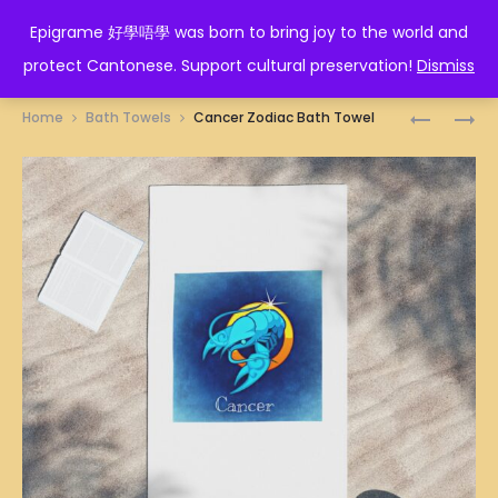
EPIGRAME 好學唔學
Epigrame 好學唔學 was born to bring joy to the world and
protect Cantonese. Support cultural preservation!
Dismiss
Prod
佛
人
Home
Bath Towels
Cancer Zodiac Bath Towel
口
在
navig
蛇
做
心
天
BATH
在
TOWEL
看
BATH
TOWEL