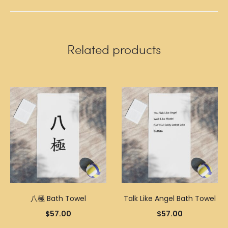
Related products
八極 Bath Towel
Talk Like Angel Bath Towel
$
57.00
$
57.00