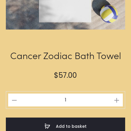
Cancer Zodiac Bath Towel
$
57.00
Cancer
Zodiac
Bath
Towel
Add to basket
quantity