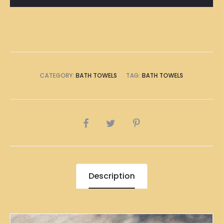
CATEGORY:
BATH TOWELS
TAG:
BATH TOWELS
SHARE
Description