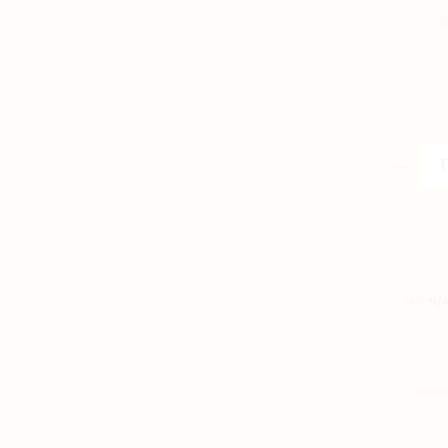
S
Singapo
Nonya
Rice
Dumplin
Illustrati
T-
SKU:
N/
Shirt
quantity
SHARE
FACE