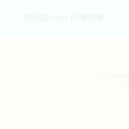
EPIGRAME 好學唔學
-Shirt
Singapor
Il