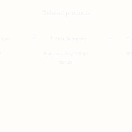
Related products
This
This
t
Pork Lego Guy T-Shirt
嘈喧
product
product
$
20.00
has
has
multiple
multiple
variants.
variants.
The
The
options
options
may
may
be
be
chosen
chosen