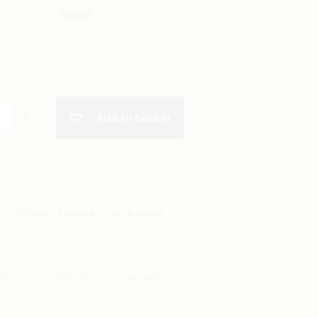
ize
re
Add to basket
g
on
A
CATEGORY:
T-SHIRTS
TAG:
T-SHIRTS
BOOK
TWITTER
PINTEREST