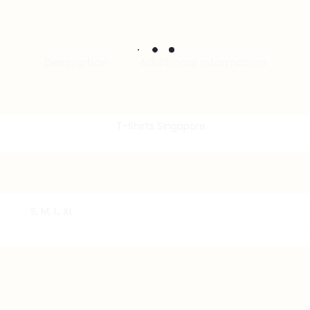
Description
Additional information
S, M, L, XL