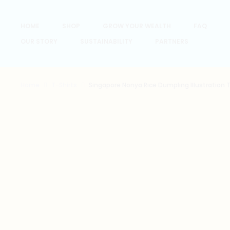
HOME
SHOP
GROW YOUR WEALTH
FAQ
OUR STORY
SUSTAINABILITY
PARTNERS
Home
T-Shirts
Singapore Nonya Rice Dumpling Illustration T