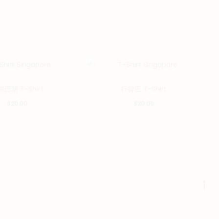
This
This
巴閉 T-Shirt
行得正 T-Shirt
product
product
$
20.00
$
20.00
has
has
multiple
multiple
variants.
variants.
The
The
options
options
may
may
Go
be
be
to
chosen
chosen
to