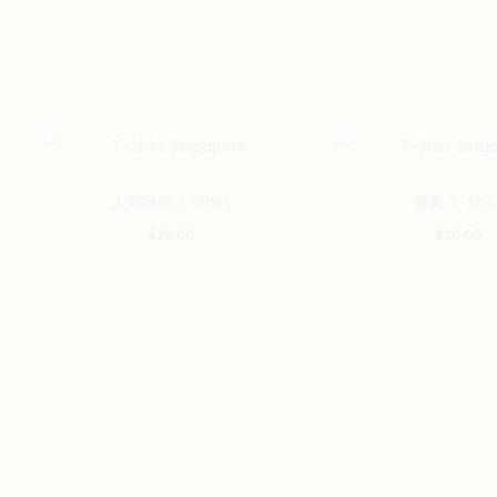
This
人間極品 T-Shirt
嘥氣 T-Shir
product
$
20.00
$
20.00
has
multiple
variants.
The
options
may
be
chosen