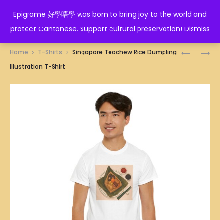
EPIGRAME 好學唔學
Epigrame 好學唔學 was born to bring joy to the world and
protect Cantonese. Support cultural preservation!
Dismiss
Prod
SINGAPO
SINGAPO
Home
T-Shirts
Singapore Teochew Rice Dumpling
NONYA
PAN-
navig
Illustration T-Shirt
RICE
FRIED
DUMPLIN
CARROT
ILLUSTRA
CAKE
T-
ILLUSTRA
SHIRT
T-
SHIRT