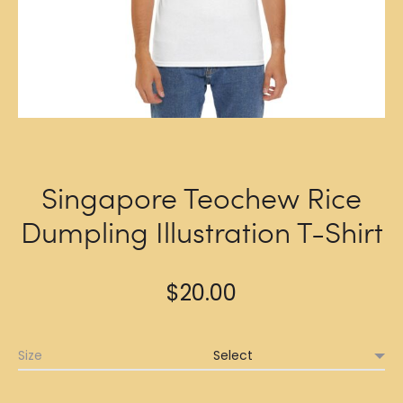
Singapore Teochew Rice
Dumpling Illustration T-Shirt
$
20.00
Size