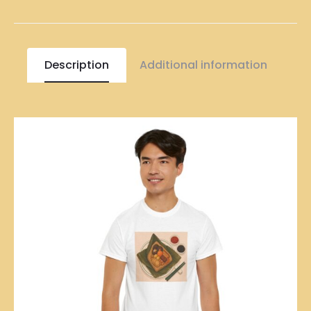
Description
Additional information