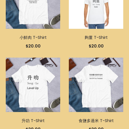
小鮮肉 T-Shirt
夠薑 T-Shirt
$
20.00
$
20.00
升叻 T-Shirt
食鹽多過米 T-Shirt