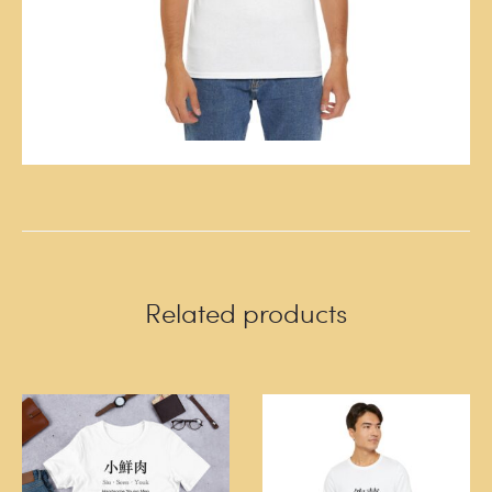
Related products