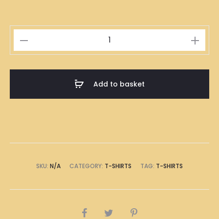
Singapore
Teochew
Rice
Dumpling
Add to basket
Illustration
T-
Shirt
quantity
SKU:
N/A
CATEGORY:
T-SHIRTS
TAG:
T-SHIRTS
SHARE