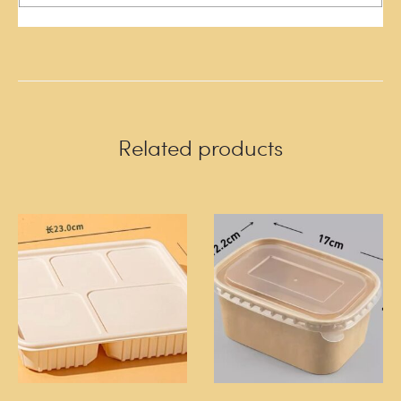
Related products