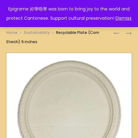
EPIGRAME 好學唔學
Epigrame 好學唔學 was born to bring joy to the world and
protect Cantonese. Support cultural preservation!
Dismiss
Prod
RECYCLA
RECYCLA
Home
Sustainability
Recyclable Plate (Corn
CUP
BOWL
navig
Starch) 9 inches
(NEW)