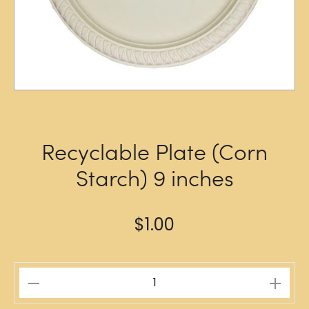
Recyclable Plate (Corn
Starch) 9 inches
$
1.00
Recyclable
Plate