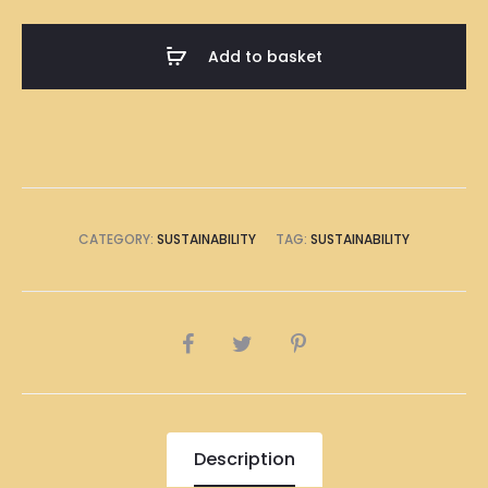
(Corn
Starch)
Add to basket
9
inches
quantity
CATEGORY:
SUSTAINABILITY
TAG:
SUSTAINABILITY
SHARE
Description