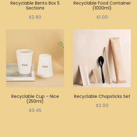
Recyclable Bento Box 5
Recyclable Food Container
Sections
(1000ml)
$
2.80
$
1.00
Recyclable Cup – Nice
Recyclable Chopsticks Set
(250ml)
$
2.00
$
0.45