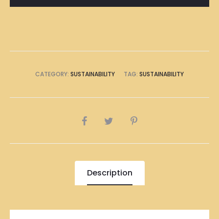
CATEGORY:
SUSTAINABILITY
TAG:
SUSTAINABILITY
SHARE
Description