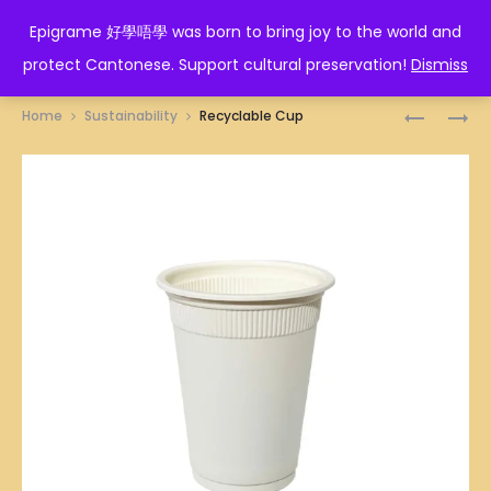
EPIGRAME 好學唔學
Epigrame 好學唔學 was born to bring joy to the world and
protect Cantonese. Support cultural preservation!
Dismiss
Prod
PAPER
RECYCLA
Home
Sustainability
Recyclable Cup
NAPKINS
PLATE
navig
(CORN
STARCH)
9
INCHES