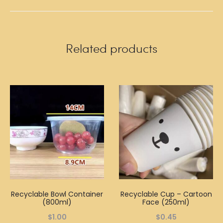
Related products
Recyclable Bowl Container
Recyclable Cup – Cartoon
(800ml)
Face (250ml)
$
1.00
$
0.45