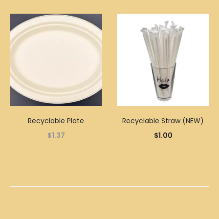
Recyclable Plate
Recyclable Straw (NEW)
$
1.37
$
1.00