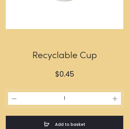
Recyclable Cup
$
0.45
Recyclable
Cup
quantity
Add to basket