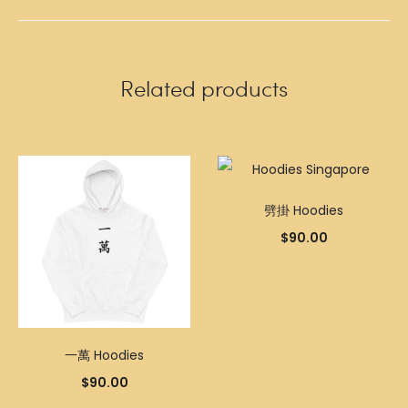
Related products
劈掛 Hoodies
$
90.00
一萬 Hoodies
$
90.00