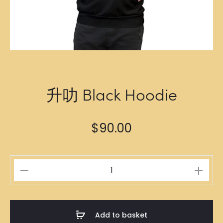
升叻 Black Hoodie
$
90.00
升
叻
Black
Hoodie
Add to basket
quantity