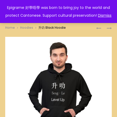
EPIGRAME 好學唔學
Epigrame 好學唔學 was born to bring joy to the world and
protect Cantonese. Support cultural preservation!
Dismiss
Prod
功
人
Home
Hoodies
升叻 Black Hoodie
夫
生
navig
BLACK
如
HOODIE
廁
紙
BLACK
HOODIE