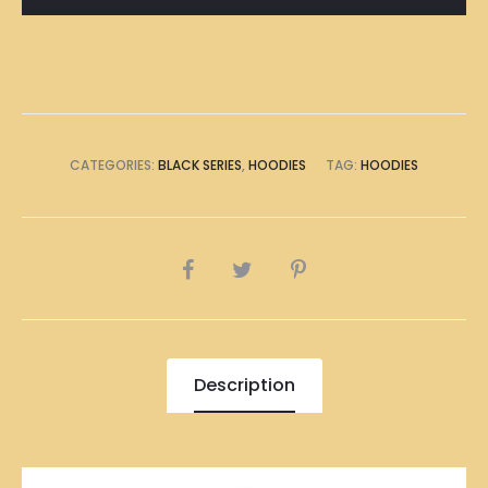
CATEGORIES:
BLACK SERIES
,
HOODIES
TAG:
HOODIES
SHARE
Description