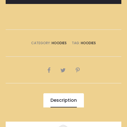
CATEGORY:
HOODIES
TAG:
HOODIES
SHARE
Description