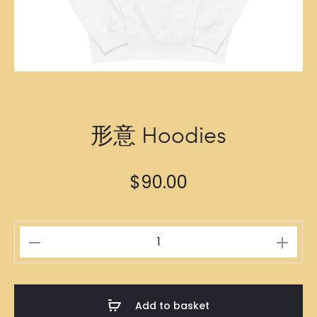
形意 Hoodies
$
90.00
形
意
Hoodies
quantity
Add to basket