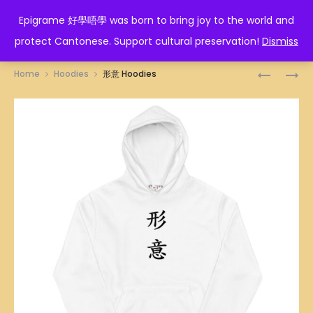
EPIGRAME 好學唔學
Epigrame 好學唔學 was born to bring joy to the world and
protect Cantonese. Support cultural preservation!
Dismiss
Prod
截
太
Home
Hoodies
形意 Hoodies
拳
極
navig
道
HOODIES
HOODIES