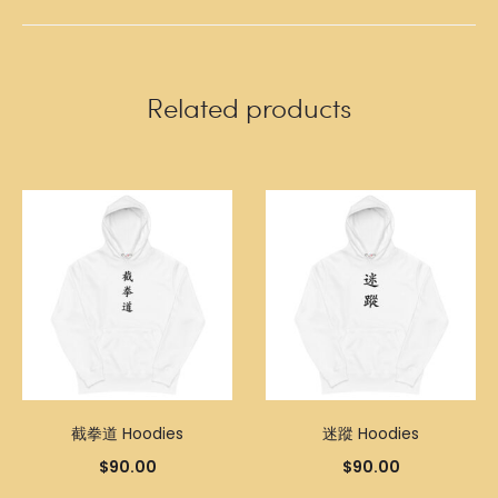
Related products
截拳道 Hoodies
迷蹤 Hoodies
$
90.00
$
90.00