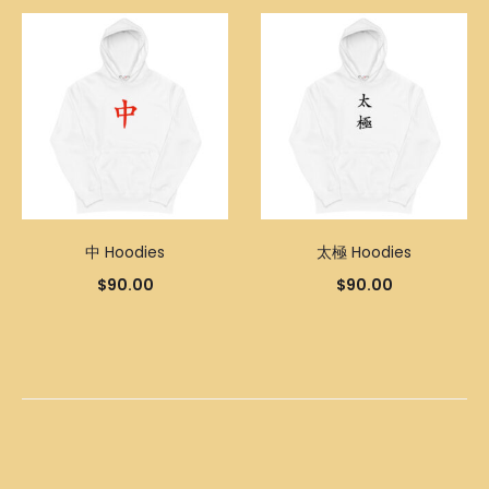
中 Hoodies
太極 Hoodies
$
90.00
$
90.00