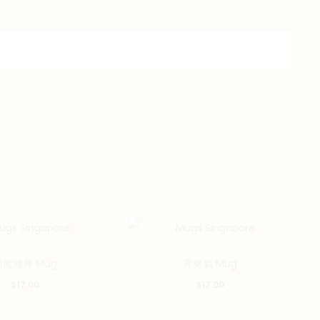
酒魔纏身 Mug
畀勇氣 Mug
$
17.00
$
17.00