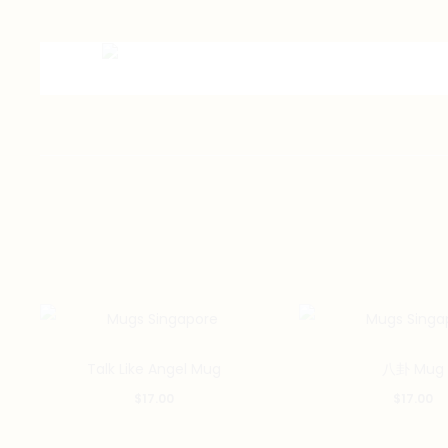
Talk Like Angel Mug
八卦 Mug
$
17.00
$
17.00