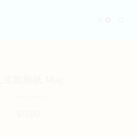
Searc
0
Produc
LIBRA
全
ZODIAC
副
naviga
MUG
身
家
人生如廁紙 Mug
MUG
$
17.00