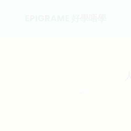
EPIGRAME 好學唔學