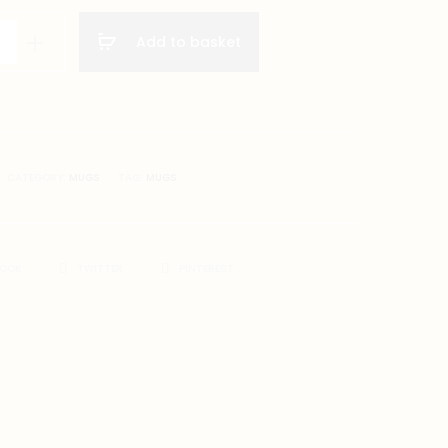
Add to basket
CATEGORY:
MUGS
TAG:
MUGS
BOOK
TWITTER
PINTEREST