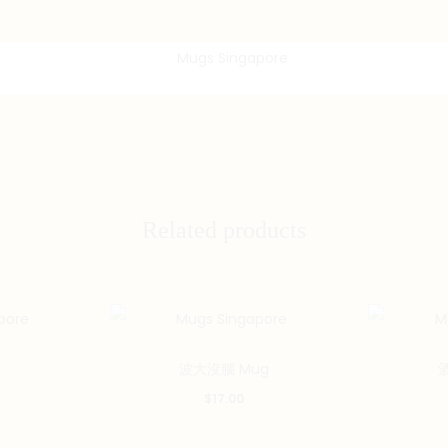
Related products
波大沒腦 Mug
$
17.00