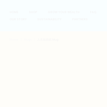
HOME
SHOP
GROW YOUR WEALTH
FAQ
OUR STORY
SUSTAINABILITY
PARTNERS
Home
Mugs
人生如廁紙 Mug