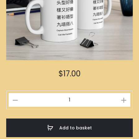
$
17.00
Captain
Boombastic
Mug
quantity
Add to basket