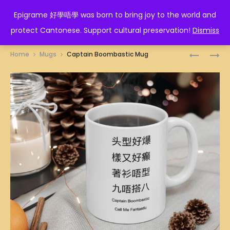
EPIGRAME 好學唔學
Epigrame 好學唔學 was born to bring joy to the world and
protect Cantonese. Support cultural preservation!
Dismiss
Prod
CAPRICO
人
Home
Mugs
Captain Boombastic Mug
ZODIAC
在
navig
MUG
做
天
在
看
MUG