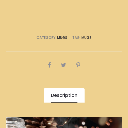
CATEGORY:
MUGS
TAG:
MUGS
SHARE
Description