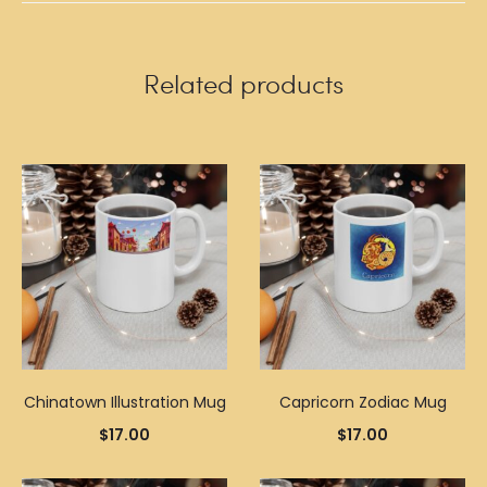
Related products
Chinatown Illustration Mug
Capricorn Zodiac Mug
$
17.00
$
17.00