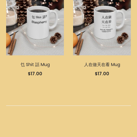
乜 Shit 話 Mug
人在做天在看 Mug
$
17.00
$
17.00