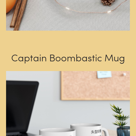
Captain Boombastic Mug