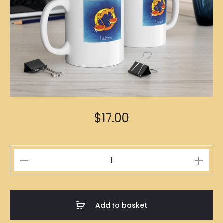
$
17.00
Libra
Zodiac
Mug
quantity
Add to basket