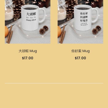
大頭蝦 Mug
你好索 Mug
$
17.00
$
17.00