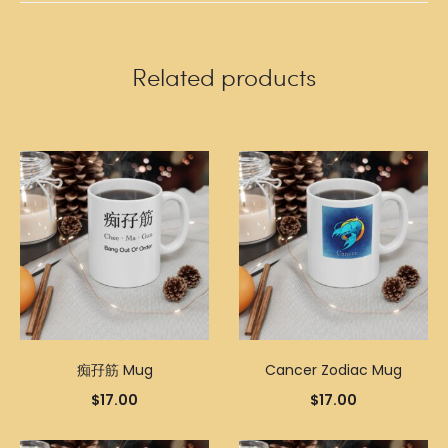
Related products
痴孖筋 Mug
Cancer Zodiac Mug
$
17.00
$
17.00