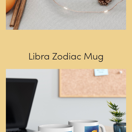
Libra Zodiac Mug