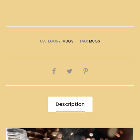
CATEGORY:
MUGS
TAG:
MUGS
SHARE
Description