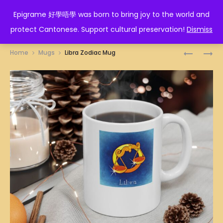
EPIGRAME 好學唔學
Epigrame 好學唔學 was born to bring joy to the world and
protect Cantonese. Support cultural preservation!
Dismiss
Prod
升
人
Home
Mugs
Libra Zodiac Mug
叻
生
navig
MUG
如
廁
紙
MUG