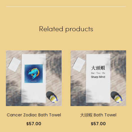
Related products
Cancer Zodiac Bath Towel
大頭蝦 Bath Towel
$
57.00
$
57.00