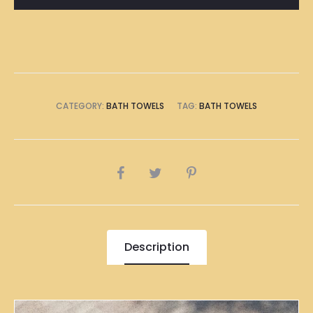
Bath
Towel
quantity
CATEGORY:
BATH TOWELS
TAG:
BATH TOWELS
SHARE
Description