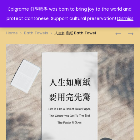
EPIGRAME 好學唔學
Epigrame 好學唔學 was born to bring joy to the world and
protect Cantonese. Support cultural preservation!
Dismiss
Prod
WIN-
唔
Home
Bath Towels
人生如廁紙 Bath Towel
WIN
該
navig
OR
我
LOSE-
要
LOSE
BATH
ILLUSTRA
TOWEL
BATH
TOWEL