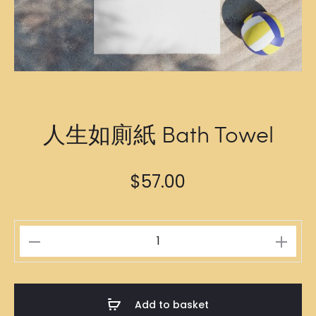
人生如廁紙 Bath Towel
$
57.00
人
生
如
廁
Add to basket
紙