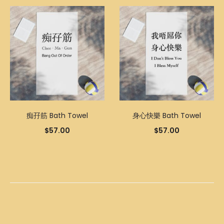
痴孖筋 Bath Towel
身心快樂 Bath Towel
$
57.00
$
57.00