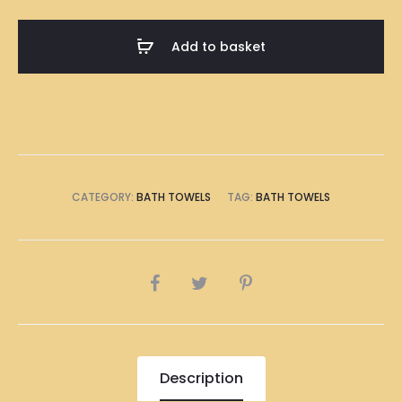
Or
Lose-
Add to basket
Lose
Illustration
Bath
Towel
quantity
CATEGORY:
BATH TOWELS
TAG:
BATH TOWELS
SHARE
Description