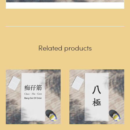
Related products