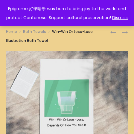
EPIGRAME 好學唔學
Epigrame 好學唔學 was born to bring joy to the world and
protect Cantonese. Support cultural preservation!
Dismiss
Prod
VIRGO
人
Home
Bath Towels
Win-Win Or Lose-Lose
ZODIAC
生
navig
Illustration Bath Towel
BATH
如
TOWEL
廁
紙
BATH
TOWEL