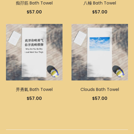
痴孖筋 Bath Towel
八極 Bath Towel
$
57.00
$
57.00
畀勇氣 Bath Towel
Clouds Bath Towel
$
57.00
$
57.00