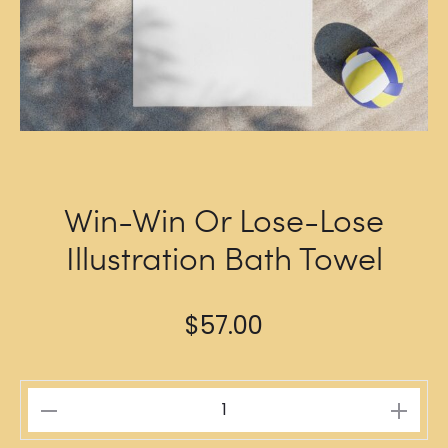
Win-Win Or Lose-Lose
Illustration Bath Towel
$
57.00
Win-
Win