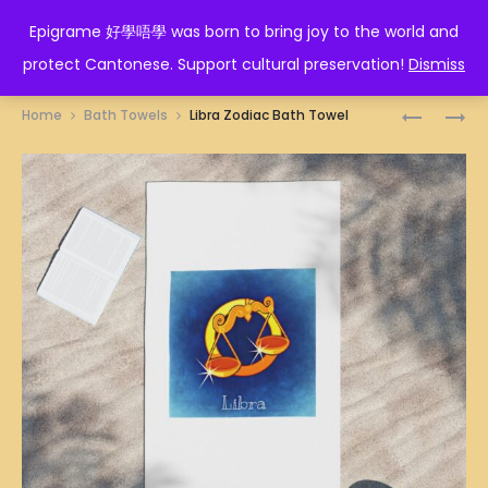
EPIGRAME 好學唔學
Epigrame 好學唔學 was born to bring joy to the world and
protect Cantonese. Support cultural preservation!
Dismiss
Prod
LEO
LION
Home
Bath Towels
Libra Zodiac Bath Towel
ZODIAC
DANCE
navig
BATH
DUO
TOWEL
ILLUSTRA
BATH
TOWEL