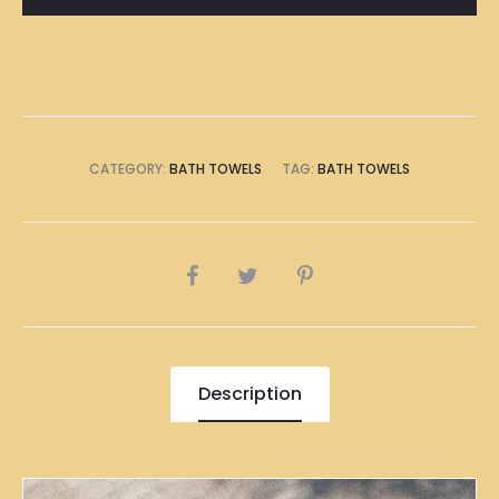
CATEGORY:
BATH TOWELS
TAG:
BATH TOWELS
SHARE
Description