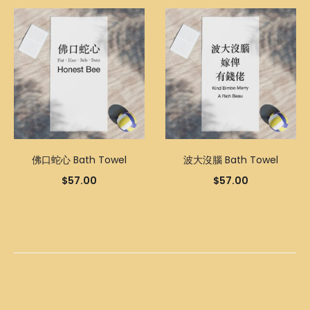
佛口蛇心 Bath Towel
波大沒腦 Bath Towel
$
57.00
$
57.00