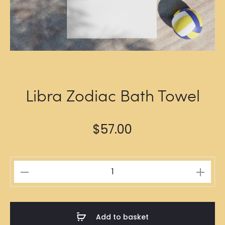
Libra Zodiac Bath Towel
$
57.00
Libra
Zodiac
Bath
Towel
Add to basket
quantity