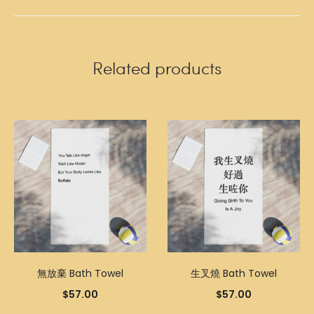
Related products
無放棄 Bath Towel
生叉燒 Bath Towel
$
57.00
$
57.00