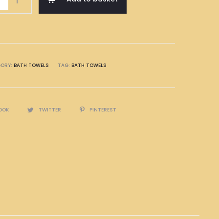
GORY:
BATH TOWELS
TAG:
BATH TOWELS
OOK
TWITTER
PINTEREST