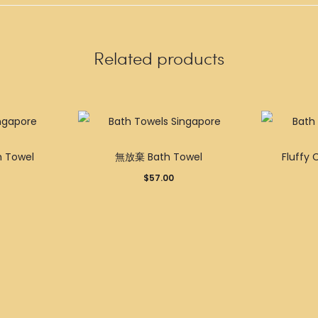
Related products
Towel
無放棄 Bath Towel
Fluffy 
$
57.00