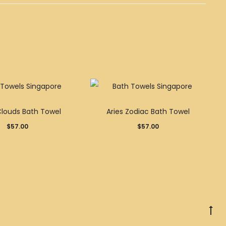
Clouds Bath Towel
Aries Zodiac Bath Towel
$
57.00
$
57.00
Go
to