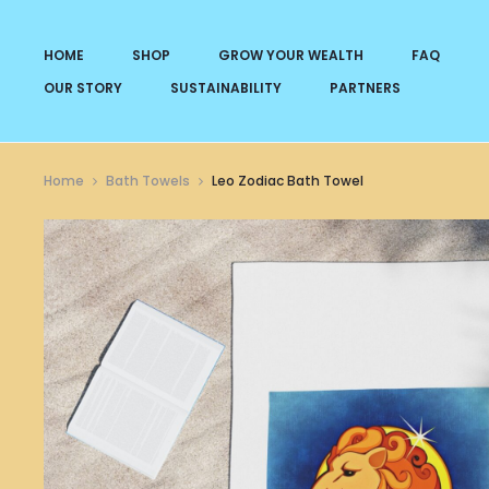
HOME
SHOP
GROW YOUR WEALTH
FAQ
OUR STORY
SUSTAINABILITY
PARTNERS
Home
Bath Towels
Leo Zodiac Bath Towel