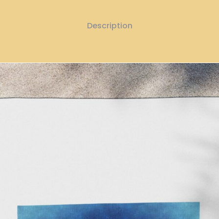
Description