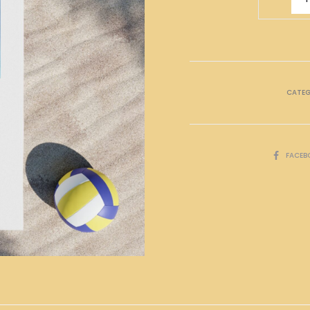
Zodiac
Bath
Towel
quantity
CATE
SHARE
FACEB