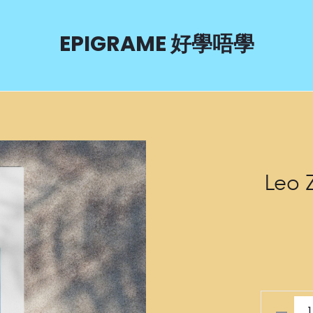
EPIGRAME 好學唔學
Leo 
Leo