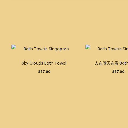
Sky Clouds Bath Towel
人在做天在看 Bath 
$
57.00
$
57.00