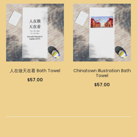
人在做天在看 Bath Towel
Chinatown Illustration Bath
Towel
$
57.00
$
57.00