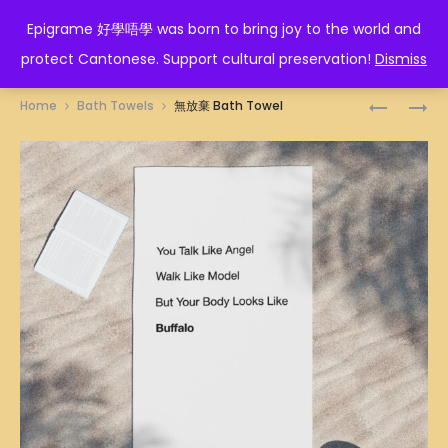
EPIGRAME 好學唔學
Epigrame 好學唔學 was born to bring joy to the world and
protect Cantonese. Support cultural preservation!
Dismiss
Prod
TALK
AQUARIU
Home
Bath Towels
無放棄 Bath Towel
LIKE
ZODIAC
navig
ANGEL
BATH
BATH
TOWEL
TOWEL