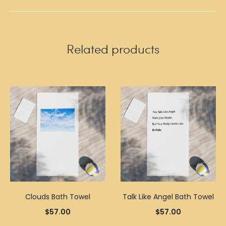
Related products
Clouds Bath Towel
Talk Like Angel Bath Towel
$
57.00
$
57.00