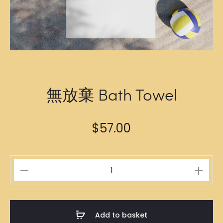
無放棄 Bath Towel
$
57.00
無
放
棄
Bath
Add to basket
Towel