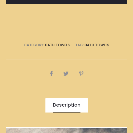
quantity
CATEGORY:
BATH TOWELS
TAG:
BATH TOWELS
SHARE
Description