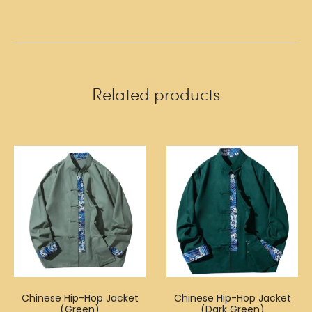
Related products
Chinese Hip-Hop Jacket
Chinese Hip-Hop Jacket
(Green)
(Dark Green)