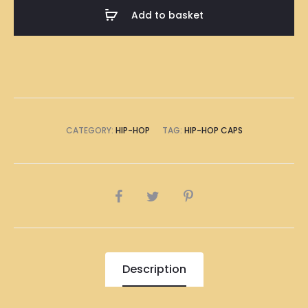
(Black
Add to basket
and
White)
quantity
CATEGORY:
HIP-HOP
TAG:
HIP-HOP CAPS
SHARE
Description