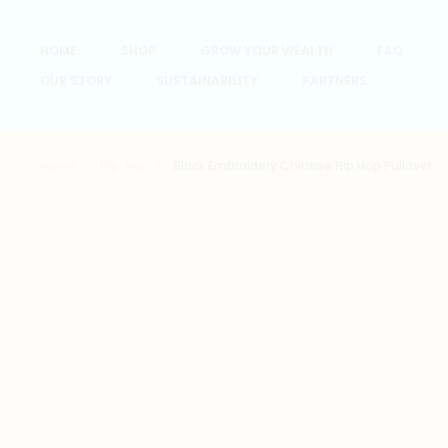
HOME
SHOP
GROW YOUR WEALTH
FAQ
OUR STORY
SUSTAINABILITY
PARTNERS
Home
Hip-Hop
Black Embroidery Chinese Hip Hop Pullover