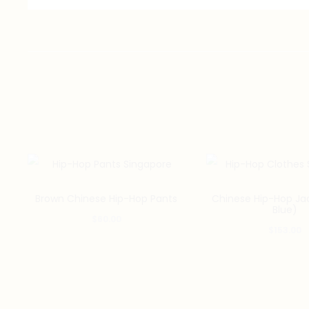
Brown Chinese Hip-Hop Pants
Chinese Hip-Hop Ja
Blue)
$
60.00
$
153.00