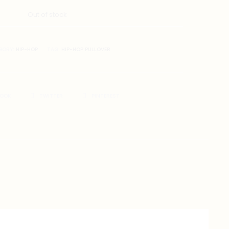
Out of stock
GORY:
HIP-HOP
TAG:
HIP-HOP PULLOVER
BOOK
TWITTER
PINTEREST