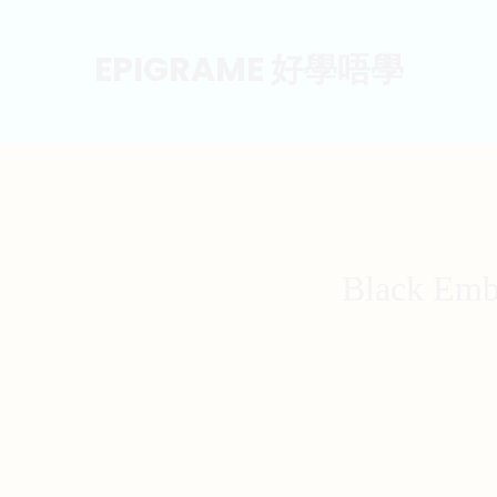
EPIGRAME 好學唔學
Black Emb