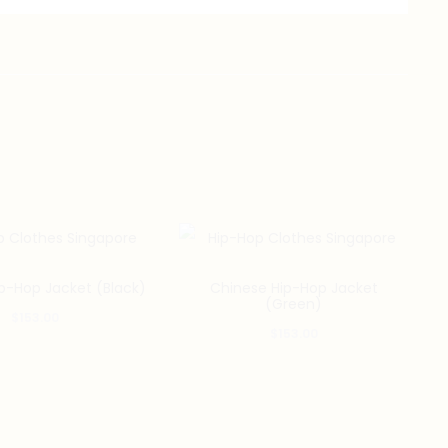
p-Hop Jacket (Black)
Chinese Hip-Hop Jacket
(Green)
$
153.00
$
153.00