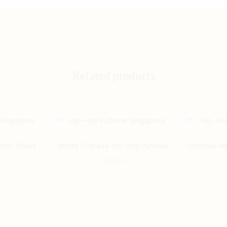
Related products
cket (Navy
White Chinese Hip-Hop Pullover
Chinese Hi
$
101.00