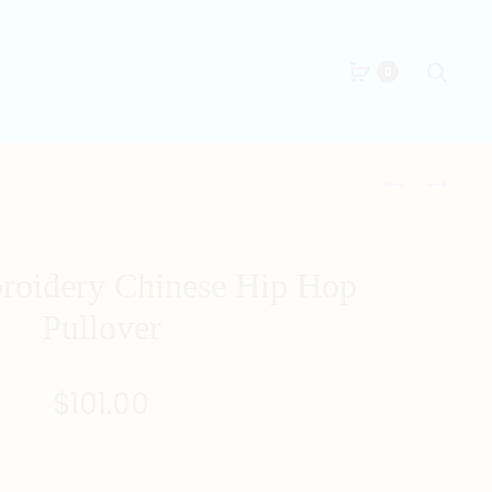
Searc
0
Produc
WHITE
RED
CHINESE
EMBROIDERY
naviga
HIP-
CHINESE
HOP
HIP-
roidery Chinese Hip Hop
PULLOVER
HOP
PULLOVER
Pullover
$
101.00