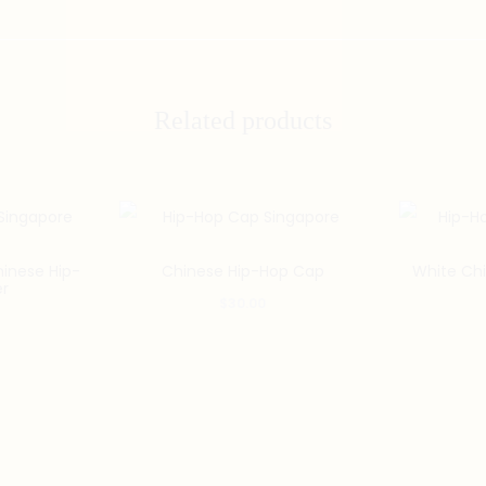
Related products
inese Hip-
Chinese Hip-Hop Cap
White Ch
er
$
30.00