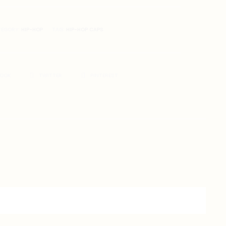
TEGORY:
HIP-HOP
TAG:
HIP-HOP CAPS
BOOK
TWITTER
PINTEREST