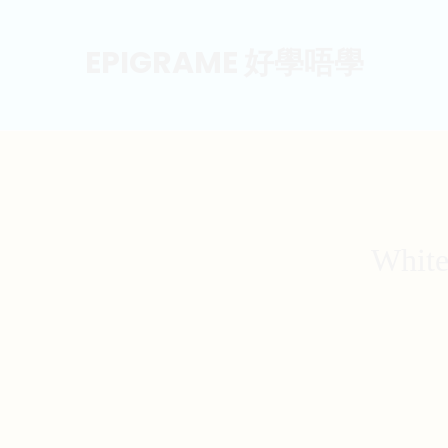
EPIGRAME 好學唔學
White