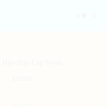
Searc
0
Produc
RED
BLACK
HIP-
CHINESE
naviga
HOP
HIP-
CAP
HOP
 Hip-Hop Cap Swan
SWAN
PANTS
$
30.00
Out of stock