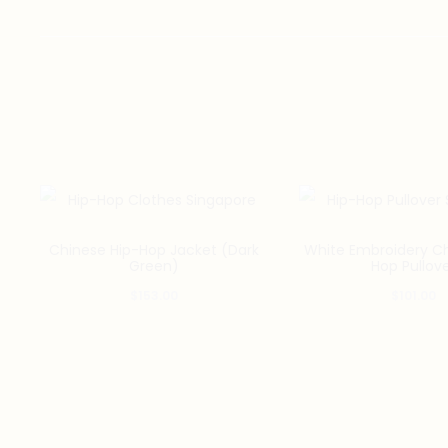
Chinese Hip-Hop Jacket (Dark
White Embroidery Ch
Green)
Hop Pullov
$
153.00
$
101.00