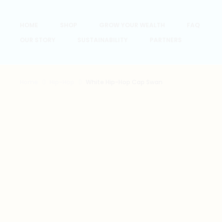
HOME
SHOP
GROW YOUR WEALTH
FAQ
OUR STORY
SUSTAINABILITY
PARTNERS
Home
Hip-Hop
White Hip-Hop Cap Swan