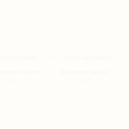
inese Hip-Hop Pants
Black Hip-Hop Cap Swan
$
60.00
$
30.00