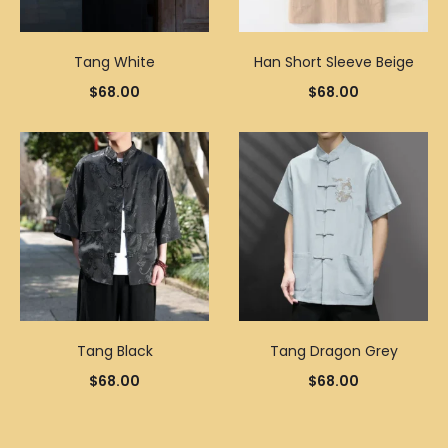
Tang White
Han Short Sleeve Beige
$
68.00
$
68.00
Tang Black
Tang Dragon Grey
$
68.00
$
68.00