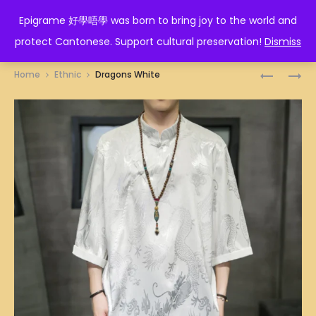
EPIGRAME 好學唔學
Epigrame 好學唔學 was born to bring joy to the world and
protect Cantonese. Support cultural preservation!
Dismiss
Prod
DRAGON
HAN
Home
Ethnic
Dragons White
BLACK
FUSION
navig
BLACK