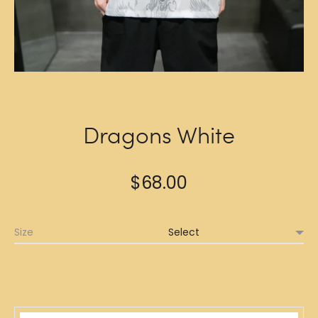
Dragons White
$
68.00
Size