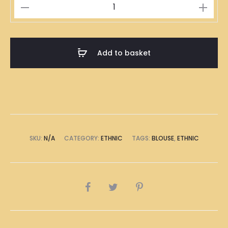
Dragons
White
quantity
Add to basket
SKU:
N/A
CATEGORY:
ETHNIC
TAGS:
BLOUSE
,
ETHNIC
SHARE