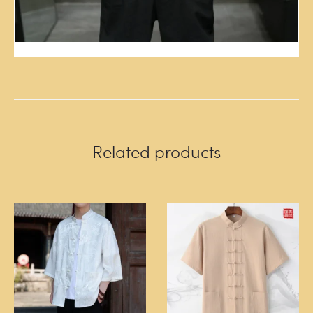
Related products