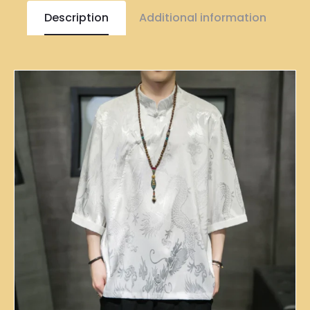
Description
Additional information