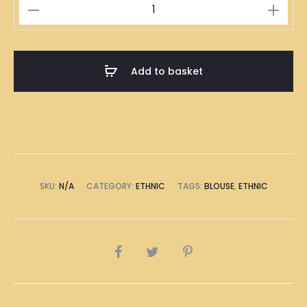
Han
Fusion
Grey
quantity
Add to basket
SKU:
N/A
CATEGORY:
ETHNIC
TAGS:
BLOUSE
,
ETHNIC
SHARE