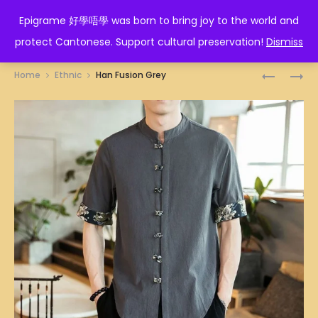
EPIGRAME 好學唔學
Epigrame 好學唔學 was born to bring joy to the world and
protect Cantonese. Support cultural preservation!
Dismiss
Prod
HAN
HAN
Home
Ethnic
Han Fusion Grey
FUSION
FUSION
navig
BLUE
RED