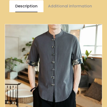
Description
Additional information