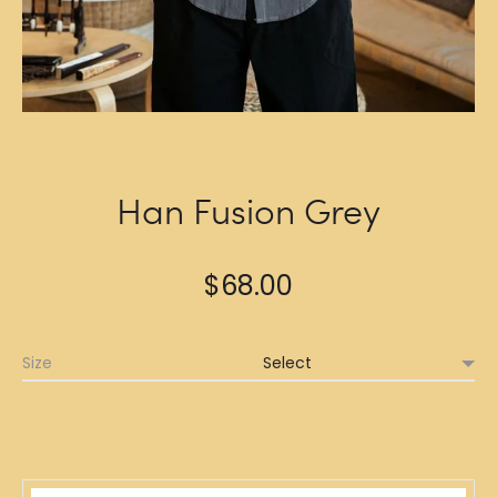
Han Fusion Grey
$
68.00
Size