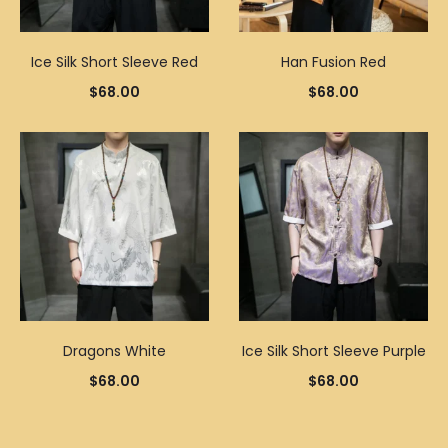
Ice Silk Short Sleeve Red
Han Fusion Red
$
68.00
$
68.00
Dragons White
Ice Silk Short Sleeve Purple
$
68.00
$
68.00