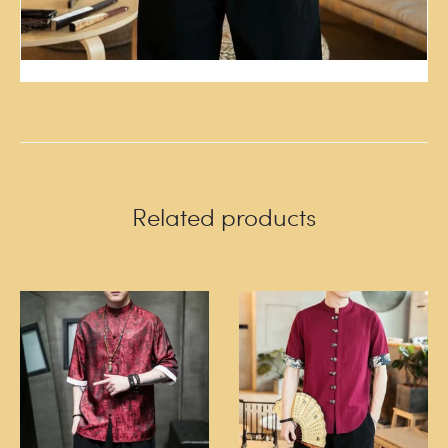
Related products