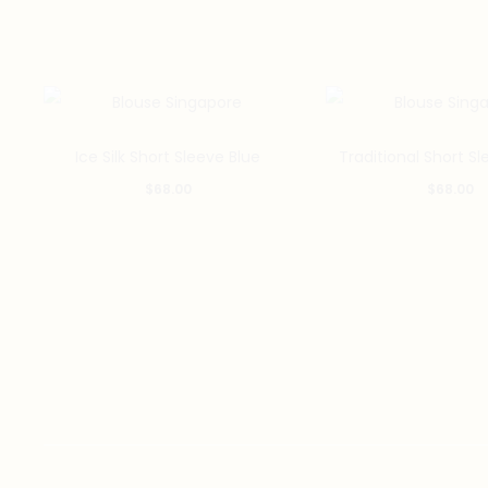
This
Ice Silk Short Sleeve Blue
Traditional Short Sl
product
$
68.00
$
68.00
has
multiple
variants.
The
options
may
be
chosen
on