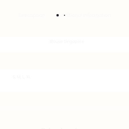
Description
Additional information
S, M, L, XL