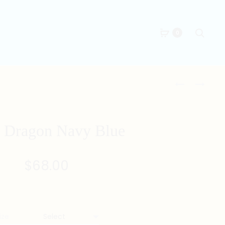
Searc
0
Produc
TANG
TANG
DRAGON
KHAKI
naviga
GREY
 Dragon Navy Blue
$
68.00
ize