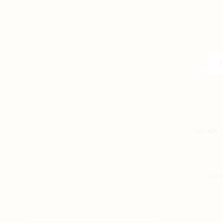
Tang
Dragon
Navy
Blue
quantity
SKU:
N/A
SHARE
FACE