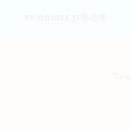
EPIGRAME 好學唔學
Tang
S