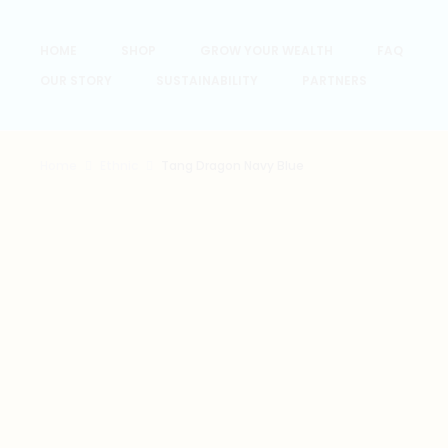
HOME
SHOP
GROW YOUR WEALTH
FAQ
OUR STORY
SUSTAINABILITY
PARTNERS
Home
Ethnic
Tang Dragon Navy Blue