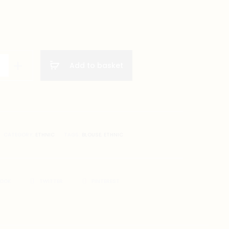
Add to basket
CATEGORY:
ETHNIC
TAGS:
BLOUSE
,
ETHNIC
BOOK
TWITTER
PINTEREST