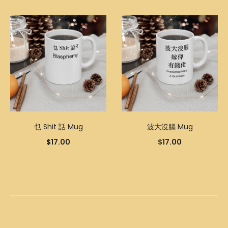
乜 Shit 話 Mug
波大沒腦 Mug
$
17.00
$
17.00