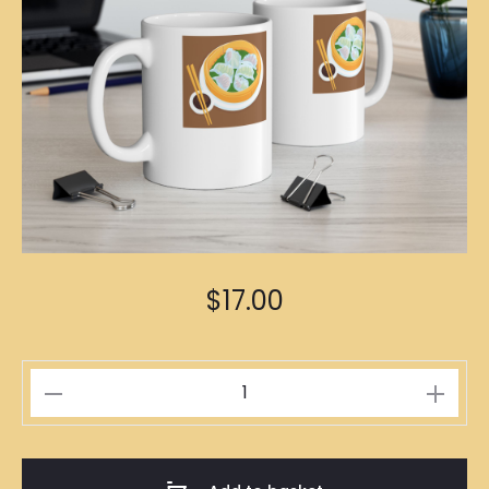
$
17.00
Crystal
Dumplings
Illustration
Mug