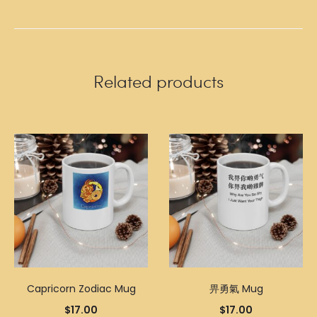
Related products
Capricorn Zodiac Mug
畀勇氣 Mug
$
17.00
$
17.00