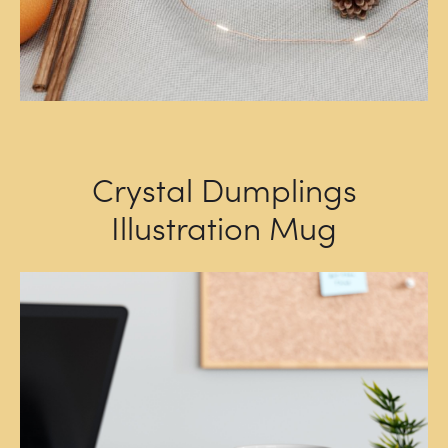
Crystal Dumplings
Illustration Mug