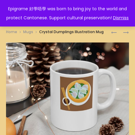
EPIGRAME 好學唔學
Epigrame 好學唔學 was born to bring joy to the world and
protect Cantonese. Support cultural preservation!
Dismiss
Prod
得
DELAY
Home
Mugs
Crystal Dumplings Illustration Mug
閑
NO
navig
死
MORE
MUG
MUG