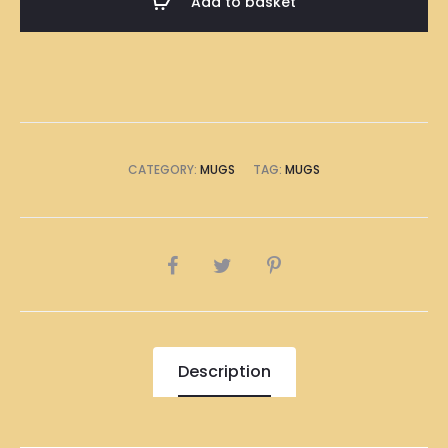
Add to basket
quantity
CATEGORY:
MUGS
TAG:
MUGS
SHARE
Description