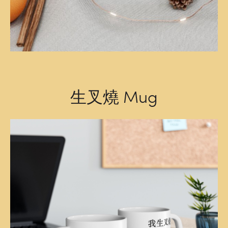
生叉燒 Mug