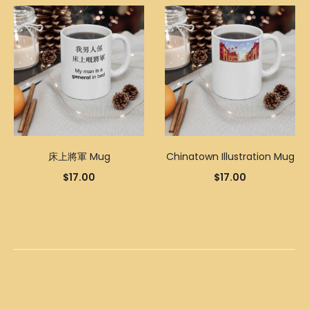
床上將軍 Mug
Chinatown Illustration Mug
$
17.00
$
17.00