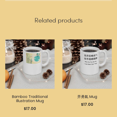
Related products
Bamboo Traditional
畀勇氣 Mug
Illustration Mug
$
17.00
$
17.00