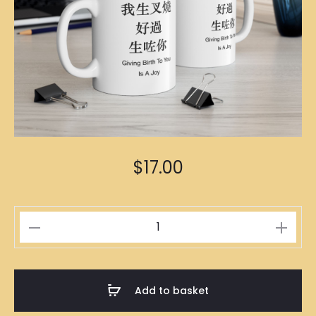
$
17.00
生
叉
燒
Mug
Add to basket
quantity