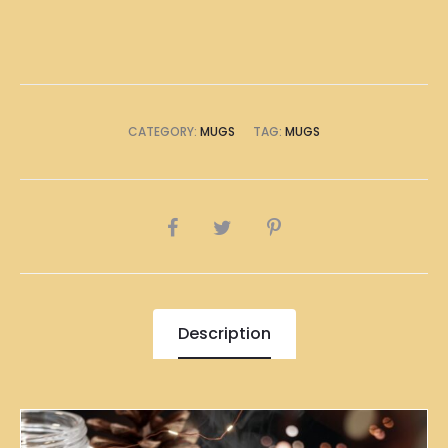
CATEGORY:
MUGS
TAG:
MUGS
SHARE
Description