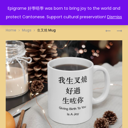
EPIGRAME 好學唔學
Epigrame 好學唔學 was born to bring joy to the world and
protect Cantonese. Support cultural preservation!
Dismiss
Prod
人
畀
Home
Mugs
生叉燒 Mug
在
勇
navig
做
氣
天
MUG
在
看
MUG