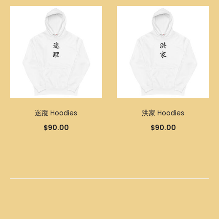
迷蹤 Hoodies
洪家 Hoodies
$
90.00
$
90.00