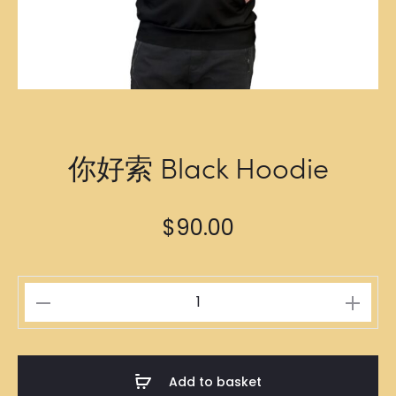
你好索 Black Hoodie
$
90.00
你
好
索
Black
Add to basket
Hoodie