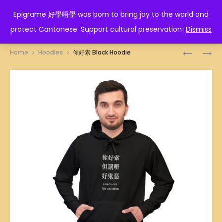
EPIGRAME 好學唔學
Epigrame 好學唔學 was born to bring joy to the world and
protect Cantonese. Support cultural preservation!
Dismiss
Prod
身
磚
Home
Hoodies
你好索 Black Hoodie
心
家
navig
快
BLACK
樂
HOODIE
BLACK
HOODIE