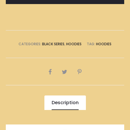
quantity
CATEGORIES:
BLACK SERIES
,
HOODIES
TAG:
HOODIES
SHARE
Description