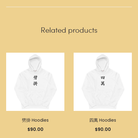
Related products
劈掛 Hoodies
四萬 Hoodies
$
90.00
$
90.00