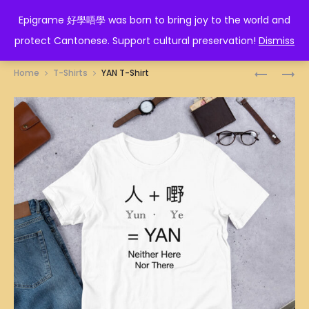
EPIGRAME 好學唔學
Epigrame 好學唔學 was born to bring joy to the world and
protect Cantonese. Support cultural preservation!
Dismiss
Prod
200
SOT
Home
T-Shirts
YAN T-Shirt
度
咗
navig
T-
T-
SHIRT
SHIRT