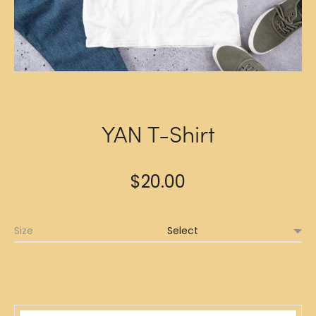
YAN T-Shirt
$
20.00
Size