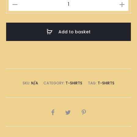
YAN
T-
Shirt
quantity
Add to basket
SKU:
N/A
CATEGORY:
T-SHIRTS
TAG:
T-SHIRTS
SHARE