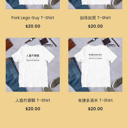
Pork Lego Guy T-Shirt
如珠如寶 T-Shirt
$
20.00
$
20.00
人蠢冇藥醫 T-Shirt
食鹽多過米 T-Shirt
$
20.00
$
20.00