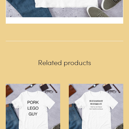
Related products