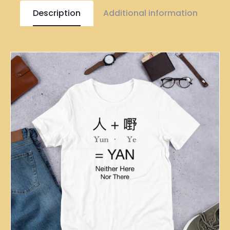
Description
Additional information