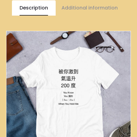
Description
Additional information