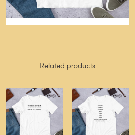
Related products