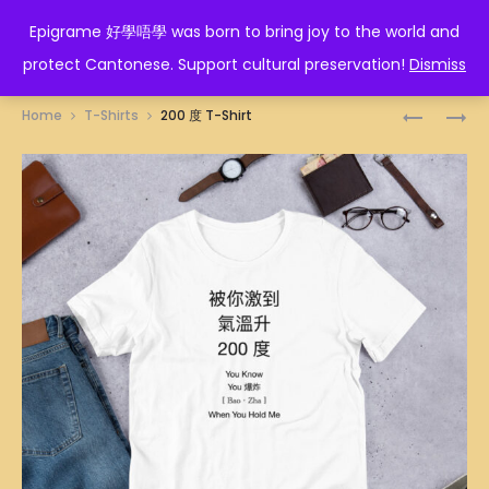
EPIGRAME 好學唔學
Epigrame 好學唔學 was born to bring joy to the world and
protect Cantonese. Support cultural preservation!
Dismiss
Prod
SHEEN
YAN
Home
T-Shirts
200 度 T-Shirt
T-
T-
navig
SHIRT
SHIRT