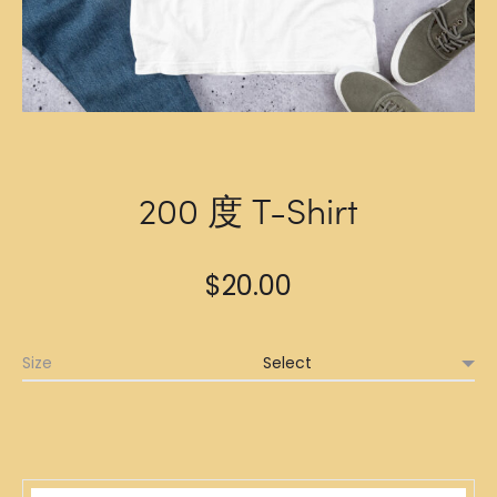
200 度 T-Shirt
$
20.00
Size