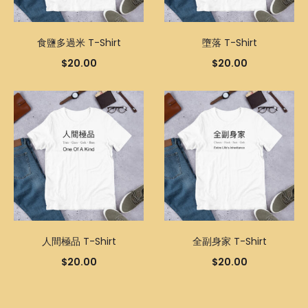
食鹽多過米 T-Shirt
墮落 T-Shirt
$
20.00
$
20.00
人間極品 T-Shirt
全副身家 T-Shirt
$
20.00
$
20.00