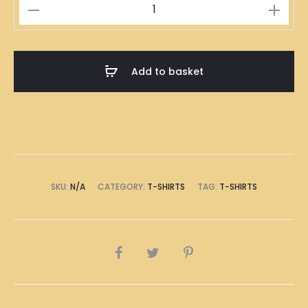
200
度
T-
Shirt
Add to basket
quantity
SKU:
N/A
CATEGORY:
T-SHIRTS
TAG:
T-SHIRTS
SHARE