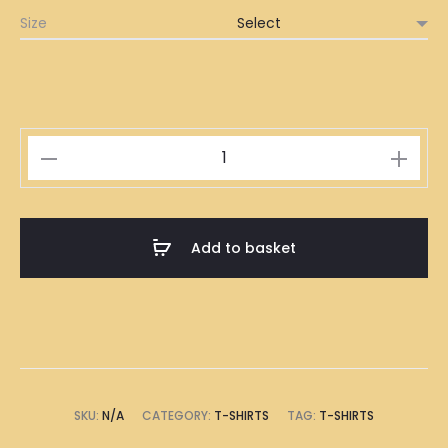
Size
Traditional
Rainbow
Bread
Ice
Add to basket
Cream
Peppermint
Chocolate
Chips
Illustration
T-
SKU:
N/A
CATEGORY:
T-SHIRTS
TAG:
T-SHIRTS
Shirt