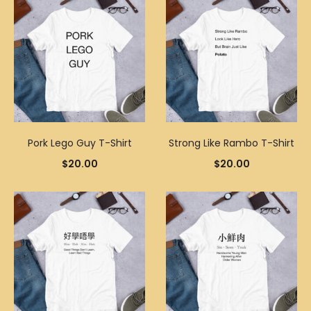
Pork Lego Guy T-Shirt
Strong Like Rambo T-Shirt
$
20.00
$
20.00