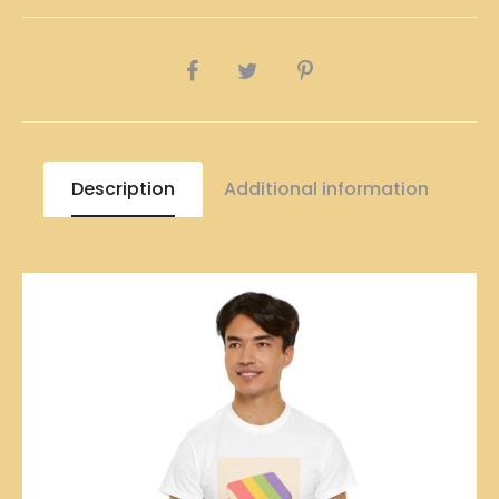
quantity
SHARE
Description
Additional information