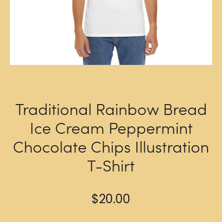
Traditional Rainbow Bread
Ice Cream Peppermint
Chocolate Chips Illustration
T-Shirt
$
20.00