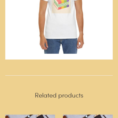
Related products