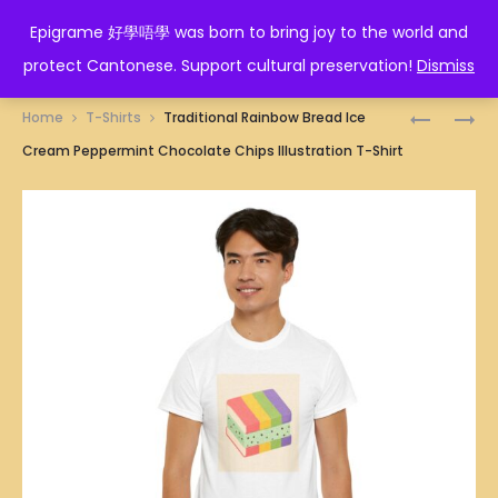
EPIGRAME 好學唔學
Epigrame 好學唔學 was born to bring joy to the world and
protect Cantonese. Support cultural preservation!
Dismiss
Prod
TRADITI
SINGAPO
Home
T-Shirts
Traditional Rainbow Bread Ice
ICE
CURRY
navig
Cream Peppermint Chocolate Chips Illustration T-Shirt
CREAM
PUFF
BISCUIT
ILLUSTRA
ILLUSTRA
T-
T-
SHIRT
SHIRT