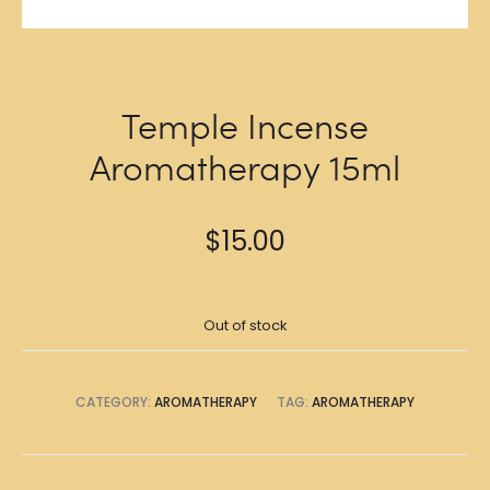
Temple Incense
Aromatherapy 15ml
$
15.00
Out of stock
CATEGORY:
AROMATHERAPY
TAG:
AROMATHERAPY