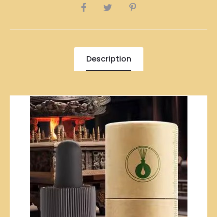
SHARE
Description