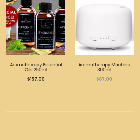
Aromatherapy Essential
Aromatherapy Machine
Oils 250ml
300ml
$
157.00
$
87.00