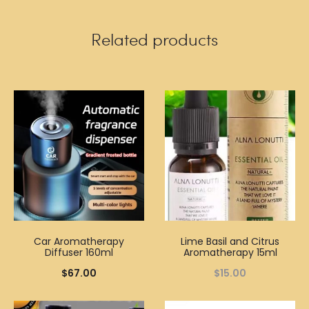
Related products
Car Aromatherapy
Lime Basil and Citrus
Diffuser 160ml
Aromatherapy 15ml
$
67.00
$
15.00