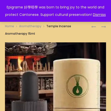
EPIGRAME 好學唔學
Epigrame 好學唔學 was born to bring joy to the world and
protect Cantonese. Support cultural preservation!
Dismiss
Prod
SANDAL
MARTIAL
Home
Aromatherapy
Temple Incense
AROMATH
ARTS
navig
Aromatherapy 15ml
15ML
SHOES